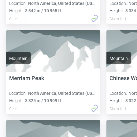
Location:
North America, United States (USA):
Location:
Nort
Height:
3 342 m / 10 965 ft
Height:
3 334 
Claim it
Claim it
Mountain
Mountain
Merriam Peak
Chinese Wa
Location:
North America, United States (USA):
Location:
Nort
Height:
3 325 m / 10 909 ft
Height:
3 322 
Claim it
Claim it