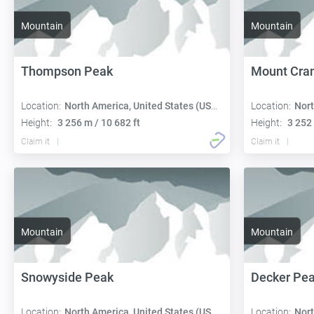
Mountain
Mountain
Thompson Peak
Mount Cra
Location:
North America, United States (USA):
Location:
Nort
Height:
3 256 m / 10 682 ft
Height:
3 252 
Claim it
Claim it
Mountain
Mountain
Snowyside Peak
Decker Pe
Location:
North America, United States (USA):
Location:
Nort