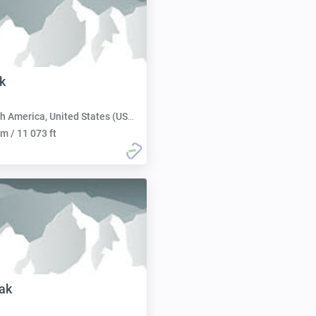
k
h America, United States (USA):
m / 11 073 ft
ak