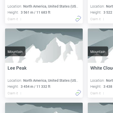
Location:
North America, United States (USA):
Location:
Nort
Height:
3 561 m / 11 683 ft
Height:
3 522 
Claim it
Claim it
Mountain
Mountain
Lee Peak
White Clou
Location:
North America, United States (USA):
Location:
Nort
Height:
3 454 m / 11 332 ft
Height:
3 438 
Claim it
Claim it