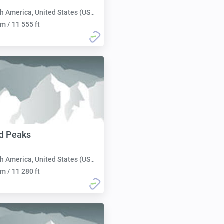
h America, United States (USA):
m / 11 555 ft
d Peaks
h America, United States (USA):
m / 11 280 ft