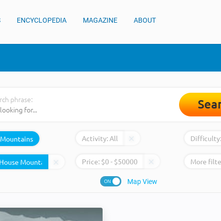
S
ENCYCLOPEDIA
MAGAZINE
ABOUT
rch phrase:
Sea
Activity:
All
Difficulty
Mountains
Price:
$
0
- $
50000
More filte
Map View