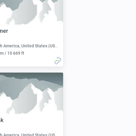
mer
h America, United States (USA):
m / 10 669 ft
ak
h America, United States (USA):