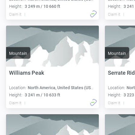
Height:
3 249 m / 10 660 ft
Height:
3 241 
Claim it
Claim it
Mountain
Mountain
Williams Peak
Serrate Ri
Location:
North America, United States (USA):
Location:
Nort
Height:
3 241 m / 10 633 ft
Height:
3 223 
Claim it
Claim it