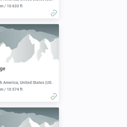
m / 10 633 ft
dge
h America, United States (USA):
m / 10 574 ft