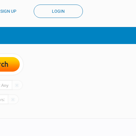
SIGN UP
LOGIN
rch
:
Any
rs: