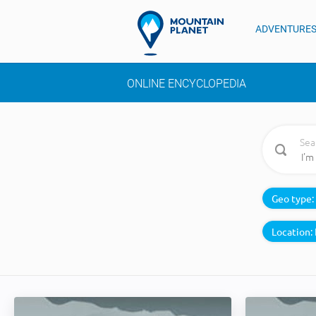
ADVENTURE
ONLINE ENCYCLOPEDIA
Sea
Geo type:
Location: