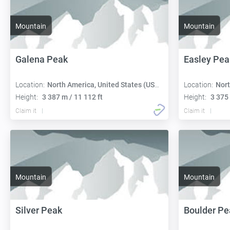
Mountain
Mountain
Galena Peak
Easley Pea
Location:
North America, United States (USA):
Location:
Nort
Height:
3 387 m / 11 112 ft
Height:
3 375 
Claim it
Claim it
Mountain
Mountain
Silver Peak
Boulder Pe