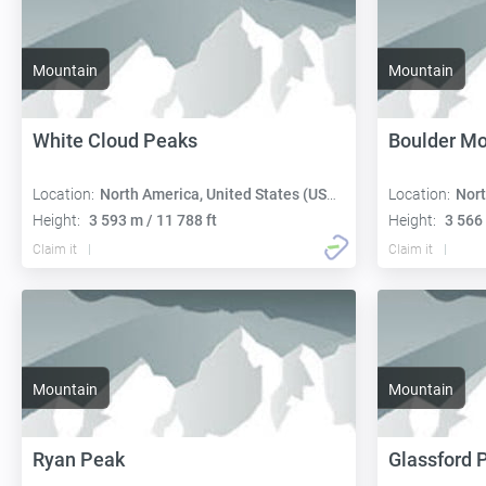
Mountain
Mountain
White Cloud Peaks
Boulder Mo
Location:
North America, United States (USA):
Location:
Nort
Height:
3 593 m / 11 788 ft
Height:
3 566 
Claim it
Claim it
Mountain
Mountain
Ryan Peak
Glassford 