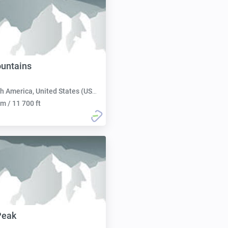
untains
h America, United States (USA):
m / 11 700 ft
Peak