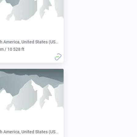
h America, United States (USA):
m / 10 528 ft
h America, United States (USA):