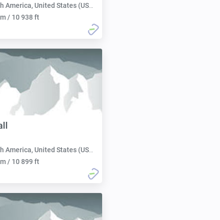
h America, United States (USA):
m / 10 938 ft
ll
h America, United States (USA):
m / 10 899 ft