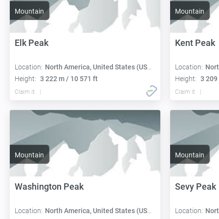
Mountain
Mountain
Elk Peak
Kent Peak
Location:
North America, United States (USA):
Location:
Nort
Height:
3 222 m / 10 571 ft
Height:
3 209 
Claim it
Claim it
Mountain
Mountain
Washington Peak
Sevy Peak
Location:
North America, United States (USA):
Location:
Nort