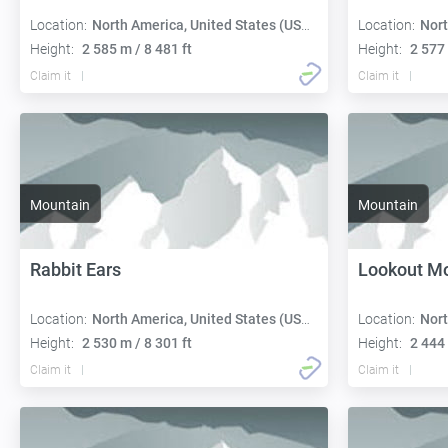
Location:
North America, United States (USA):
Location:
Nort
Height:
2 585 m / 8 481 ft
Height:
2 577 
Claim it
Claim it
Mountain
Mountain
Rabbit Ears
Lookout M
Location:
North America, United States (USA):
Location:
Nort
Height:
2 530 m / 8 301 ft
Height:
2 444 
Claim it
Claim it