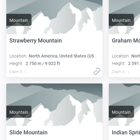
Mountain
Mountain
Strawberry Mountain
Graham Mo
Location:
North America, United States (USA):
Location:
Nort
Height:
2 750 m / 9 022 ft
Height:
2 591 
Claim it
Claim it
Mountain
Mountain
Slide Mountain
Indian Spri