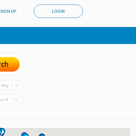
SIGN UP
LOGIN
rch
:
Any
rs:
0