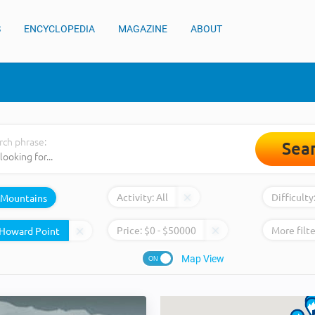
S
ENCYCLOPEDIA
MAGAZINE
ABOUT
rch phrase:
Sea
Activity:
All
Difficulty
Mountains
Price:
$
0
- $
50000
More filte
Map View