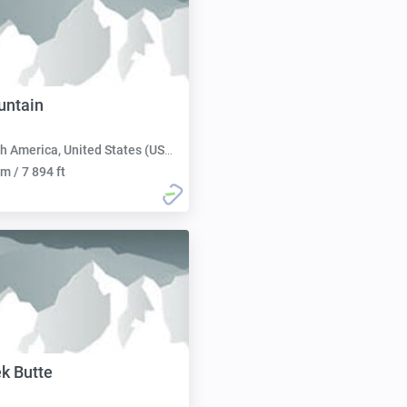
untain
h America, United States (USA):
m / 7 894 ft
ek Butte