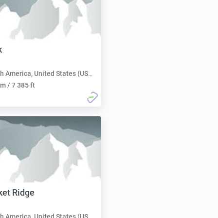
k
h America, United States (USA):
m / 7 385 ft
ket Ridge
h America, United States (USA):