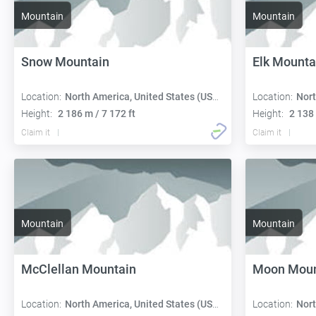
Mountain
Mountain
Snow Mountain
Elk Mounta
Location:
North America, United States (USA):
Location:
Nort
Height:
2 186 m / 7 172 ft
Height:
2 138 
Claim it
Claim it
Mountain
Mountain
McClellan Mountain
Moon Moun
Location:
North America, United States (USA):
Location:
Nort