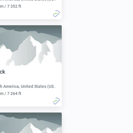
m / 7 352 ft
ck
h America, United States (USA):
m / 7 264 ft