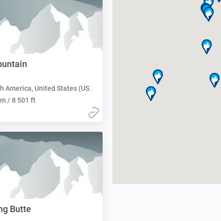
untain
h America, United States (USA):
m / 8 501 ft
ng Butte