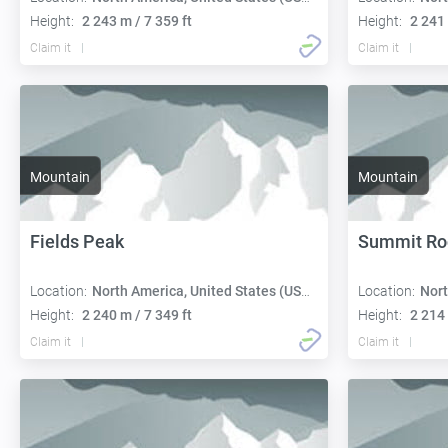
Height:
2 243 m / 7 359 ft
Height:
2 241 
Claim it
Claim it
Mountain
Mountain
Fields Peak
Summit Ro
Location:
North America, United States (USA):
Location:
Nort
Height:
2 240 m / 7 349 ft
Height:
2 214 
Claim it
Claim it