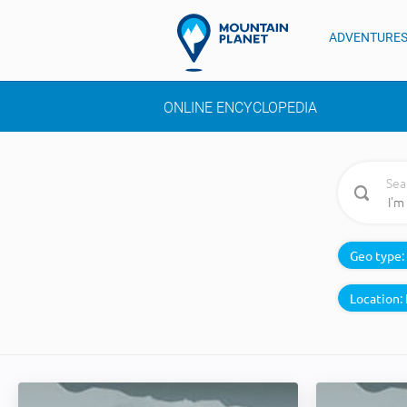
ADVENTURE
ONLINE ENCYCLOPEDIA
Sea
Geo type:
Location: