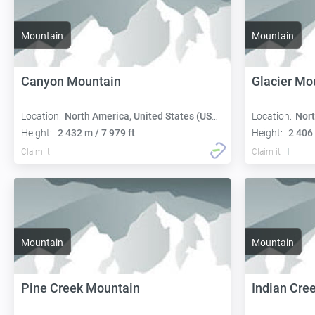
Mountain
Mountain
Canyon Mountain
Glacier Mo
Location:
North America, United States (USA):
Location:
Nort
Height:
2 432 m / 7 979 ft
Height:
2 406 
Claim it
Claim it
Mountain
Mountain
Pine Creek Mountain
Indian Cre