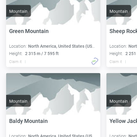
Mountain
Mountain
Green Mountain
Sheep Roc
Location:
North America, United States (USA):
Location:
Nort
Height:
2 315 m / 7 595 ft
Height:
2 251 
Claim it
Claim it
Mountain
Mountain
Baldy Mountain
Yellow Jac
Location:
North America, United States (USA):
Location:
Nort