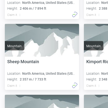
Location:
North America, United States (USA):
Location:
Nort
Height:
2 406 m / 7 894 ft
Height:
2 388 
Claim it
Claim it
Mountain
Mountain
Sheep Mountain
Kimport Ri
Location:
North America, United States (USA):
Location:
Nort
Height:
2 357 m / 7 733 ft
Height:
2 348 
Claim it
Claim it