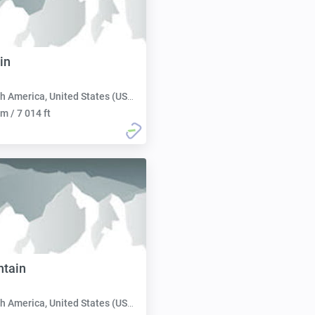
in
h America, United States (USA):
m / 7 014 ft
tain
h America, United States (USA):