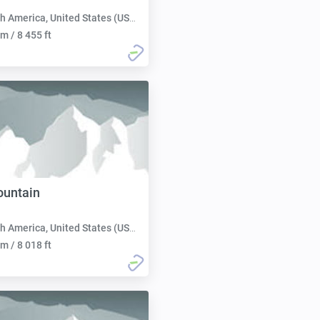
h America, United States (USA):
m / 8 455 ft
ountain
h America, United States (USA):
m / 8 018 ft