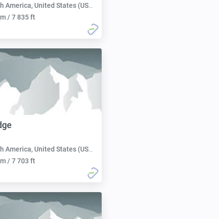
h America, United States (USA):
m / 7 835 ft
dge
h America, United States (USA):
m / 7 703 ft