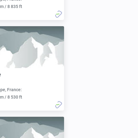
m / 8 835 ft
e
pe, France:
m / 8 530 ft