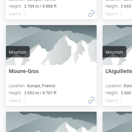
Height:
2 709 m / 8 888 ft
Height:
2 693 
Claim it
Claim it
Mountain
Mountain
Mourre-Gros
L'Aiguillett
Location:
Europe, France:
Location:
Euro
Height:
2 652 m / 8 701 ft
Height:
2 600 
Claim it
Claim it