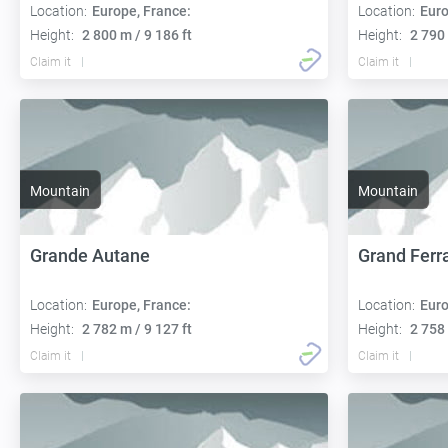
Location:
Europe, France:
Location:
Euro
Height:
2 800 m / 9 186 ft
Height:
2 790 
Claim it
Claim it
Mountain
Mountain
Grande Autane
Grand Ferr
Location:
Europe, France:
Location:
Euro
Height:
2 782 m / 9 127 ft
Height:
2 758 
Claim it
Claim it