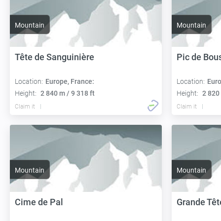
Mountain
Mountain
Tête de Sanguinière
Pic de Bou
Location:
Europe, France:
Location:
Euro
Height:
2 840 m / 9 318 ft
Height:
2 820 
Claim it
Claim it
Mountain
Mountain
Cime de Pal
Grande Tête