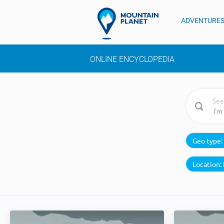
ADVENTURE
ONLINE ENCYCLOPEDIA
Sea
Geo type:
Location: