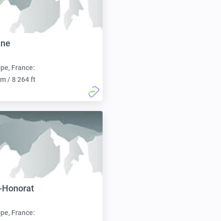
ane
pe, France:
m / 8 264 ft
-Honorat
pe, France: