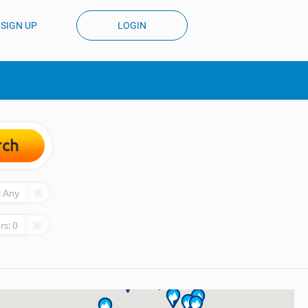
SIGN UP
LOGIN
rch
:
Any
rs:
0