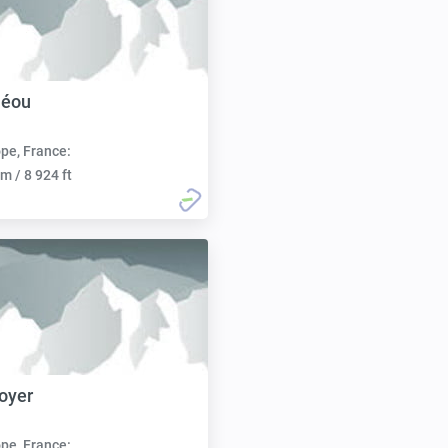
léou
pe, France:
m / 8 924 ft
oyer
pe, France: