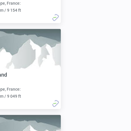
pe, France:
m / 9 154 ft
and
pe, France:
m / 9 049 ft