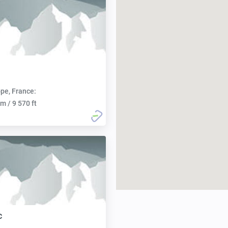
pe, France:
m / 9 570 ft
c