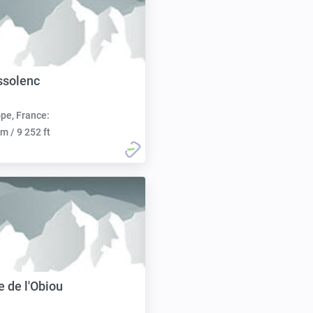
ssolenc
pe, France:
m / 9 252 ft
 de l'Obiou