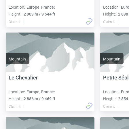
Location:
Europe, France:
Location:
Euro
Height:
2 909 m / 9 544 ft
Height:
2 898 
Claim it
Claim it
Mountain
Mountain
Le Chevalier
Petite Séo
Location:
Europe, France:
Location:
Euro
Height:
2 886 m / 9 469 ft
Height:
2 854 
Claim it
Claim it