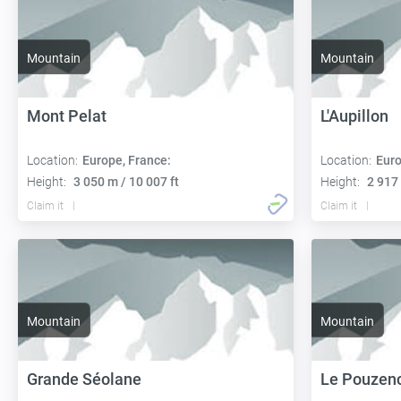
Mountain
Mountain
Mont Pelat
L'Aupillon
Location:
Europe, France:
Location:
Euro
Height:
3 050 m / 10 007 ft
Height:
2 917 
Claim it
Claim it
Mountain
Mountain
Grande Séolane
Le Pouzen