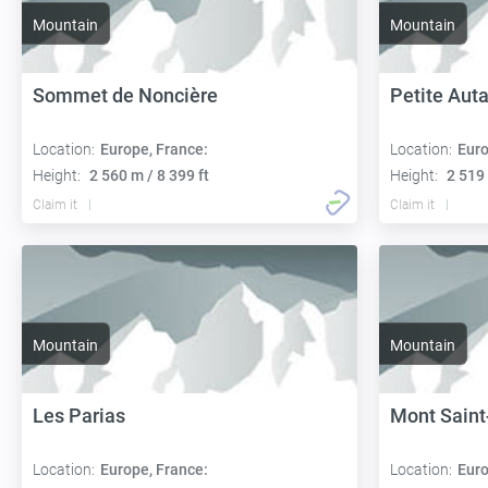
Mountain
Mountain
Sommet de Noncière
Petite Aut
Location:
Europe, France:
Location:
Euro
Height:
2 560 m / 8 399 ft
Height:
2 519 
Claim it
Claim it
Mountain
Mountain
Les Parias
Mont Saint
Location:
Europe, France:
Location:
Euro