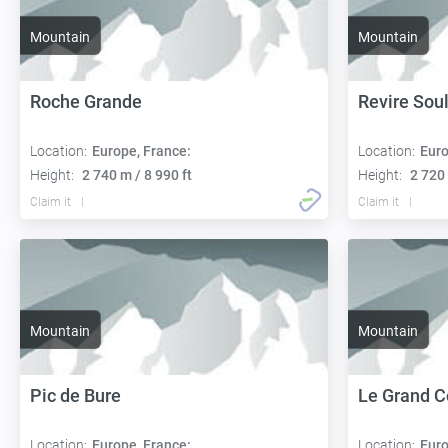
Mountain
Mountain
Roche Grande
Revire Sou
Location:
Europe, France:
Location:
Euro
Height:
2 740 m / 8 990 ft
Height:
2 720 
Claim it
Claim it
Mountain
Mountain
Pic de Bure
Le Grand C
Location:
Europe, France:
Location:
Euro