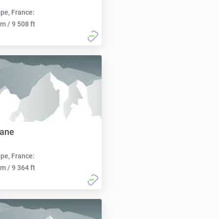
pe, France:
m / 9 508 ft
lane
pe, France:
m / 9 364 ft