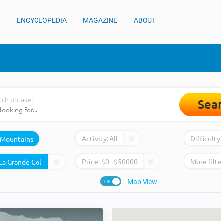
S
ENCYCLOPEDIA
MAGAZINE
ABOUT
rch phrase:
Sea
Activity:
All
Difficulty
Mountains
Price:
$
0
- $
50000
More filte
Map View