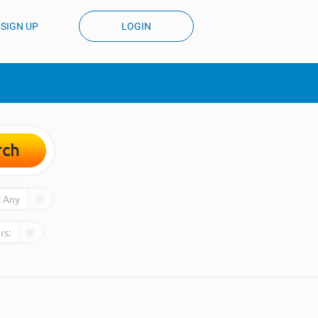
SIGN UP
LOGIN
rch
:
Any
rs: