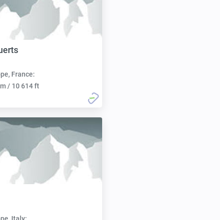
uerts
pe, France:
m / 10 614 ft
pe, Italy: