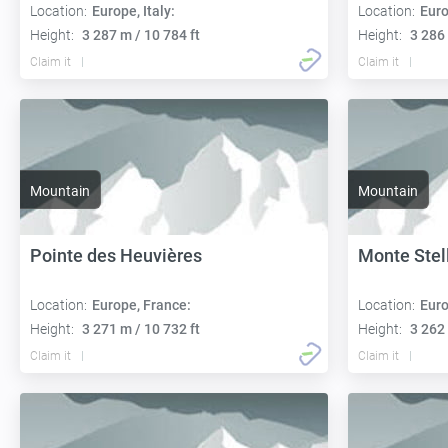
Location:
Europe, Italy:
Location:
Euro
Height:
3 287 m / 10 784 ft
Height:
3 286 
Claim it
Claim it
Mountain
Mountain
Pointe des Heuvières
Monte Stel
Location:
Europe, France:
Location:
Euro
Height:
3 271 m / 10 732 ft
Height:
3 262 
Claim it
Claim it