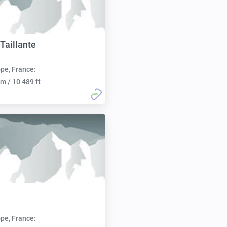
 Taillante
pe, France:
m / 10 489 ft
pe, France: