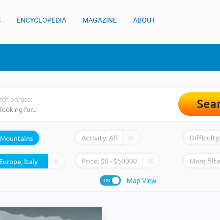
S
ENCYCLOPEDIA
MAGAZINE
ABOUT
rch phrase:
Sea
Activity:
All
Difficulty
Mountains
Price:
$
0
- $
50000
More filte
Map View