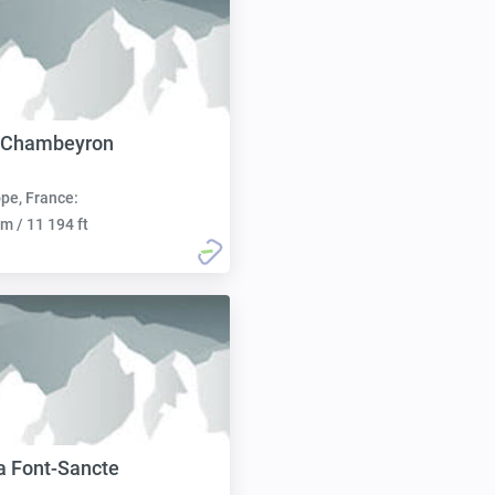
e Chambeyron
pe, France:
m / 11 194 ft
la Font-Sancte