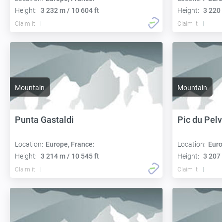
Height:
3 232 m / 10 604 ft
Height:
3 220 
Claim it
Claim it
Mountain
Mountain
Punta Gastaldi
Pic du Pelv
Location:
Europe, France:
Location:
Euro
Height:
3 214 m / 10 545 ft
Height:
3 207 
Claim it
Claim it