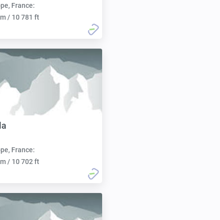
pe, France:
m / 10 781 ft
la
pe, France:
m / 10 702 ft