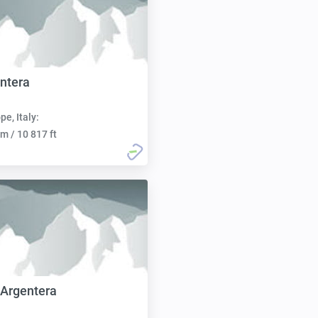
ntera
pe, Italy:
m / 10 817 ft
Argentera