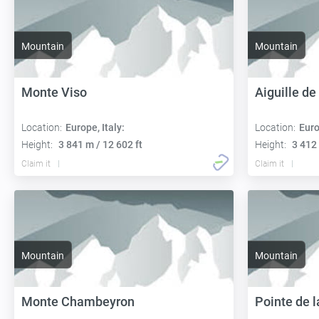
Mountain
Mountain
Monte Viso
Aiguille d
Location:
Europe, Italy:
Location:
Euro
Height:
3 841 m / 12 602 ft
Height:
3 412 
Claim it
Claim it
Mountain
Mountain
Monte Chambeyron
Pointe de 