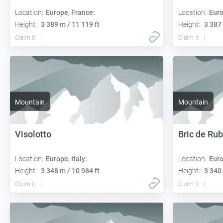
Location:
Europe, France:
Location:
Euro
Height:
3 389 m / 11 119 ft
Height:
3 387 
Claim it
Claim it
Mountain
Mountain
Visolotto
Bric de Ru
Location:
Europe, Italy:
Location:
Euro
Height:
3 348 m / 10 984 ft
Height:
3 340 
Claim it
Claim it