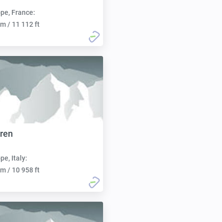
pe, France:
m / 11 112 ft
bren
pe, Italy:
m / 10 958 ft