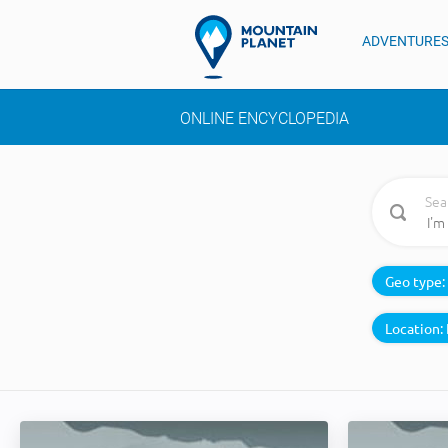
ADVENTURE
ONLINE ENCYCLOPEDIA
Sea
Geo type:
Location: