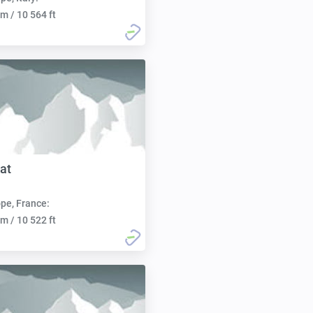
m / 10 564 ft
at
pe, France:
m / 10 522 ft