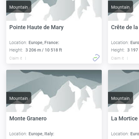
Mountain
Mountain
Pointe Haute de Mary
Crête de la
Location:
Europe, France:
Location:
Euro
Height:
3 206 m / 10 518 ft
Height:
3 197 
Claim it
Claim it
Mountain
Mountain
Monte Granero
La Mortice
Location:
Europe, Italy:
Location:
Euro