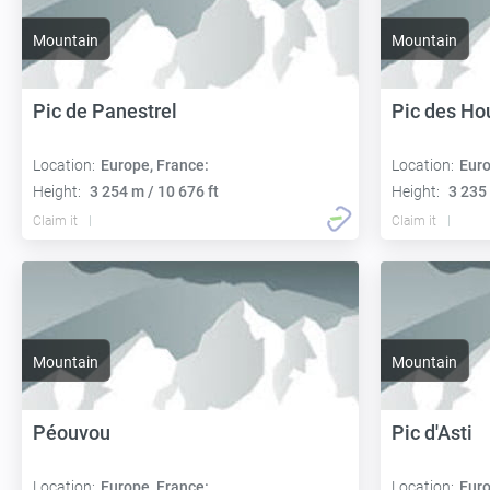
Mountain
Mountain
Pic de Panestrel
Pic des Ho
Location:
Europe, France:
Location:
Euro
Height:
3 254 m / 10 676 ft
Height:
3 235 
Claim it
Claim it
Mountain
Mountain
Péouvou
Pic d'Asti
Location:
Europe, France:
Location:
Euro