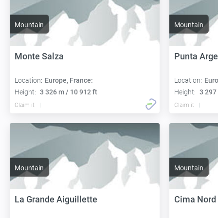
Mountain
Mountain
Monte Salza
Punta Arge
Location:
Europe, France:
Location:
Euro
Height:
3 326 m / 10 912 ft
Height:
3 297 
Claim it
Claim it
Mountain
Mountain
La Grande Aiguillette
Cima Nord 