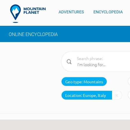
ADVENTURES
ENCYCLOPEDIA
ONLINE ENCYCLOPEDIA
Search phrase:
Geo type:
Mountains
Location: