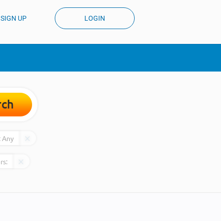
SIGN UP
LOGIN
rch
:
Any
rs: