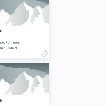
u
pe, Romania:
m / 8 346 ft
e