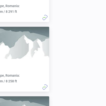
pe, Romania:
m / 8 291 ft
pe, Romania:
m / 8 258 ft