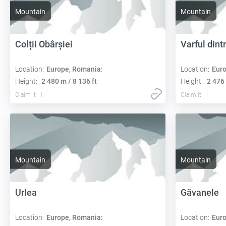
Mountain
Mountain
Colții Obârșiei
Varful dint
Location:
Europe, Romania:
Location:
Euro
Height:
2 480 m / 8 136 ft
Height:
2 476 
Claim it
Claim it
Mountain
Mountain
Urlea
Găvanele
Location:
Europe, Romania:
Location:
Euro