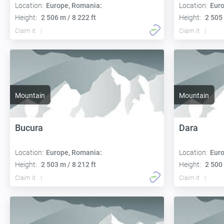
Location:
Europe, Romania:
Location:
Euro
Height:
2 506 m / 8 222 ft
Height:
2 505 
Claim it
Claim it
Mountain
Mountain
Bucura
Dara
Location:
Europe, Romania:
Location:
Euro
Height:
2 503 m / 8 212 ft
Height:
2 500 
Claim it
Claim it