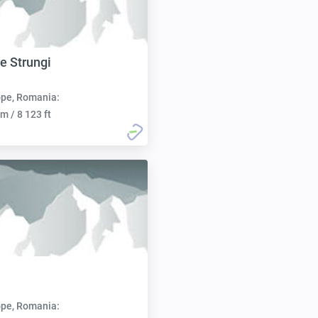
re Strungi
pe, Romania:
m / 8 123 ft
pe, Romania: