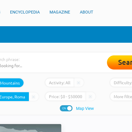
S
ENCYCLOPEDIA
MAGAZINE
ABOUT
rch phrase:
Sea
Activity:
All
Difficulty
Mountains
Price:
$
0
- $
50000
More filte
Map View