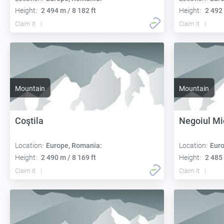
Height:
2 494 m / 8 182 ft
Height:
2 492 
Claim it
Claim it
Mountain
Mountain
Coştila
Negoiul Mi
Location:
Europe, Romania:
Location:
Euro
Height:
2 490 m / 8 169 ft
Height:
2 485 
Claim it
Claim it