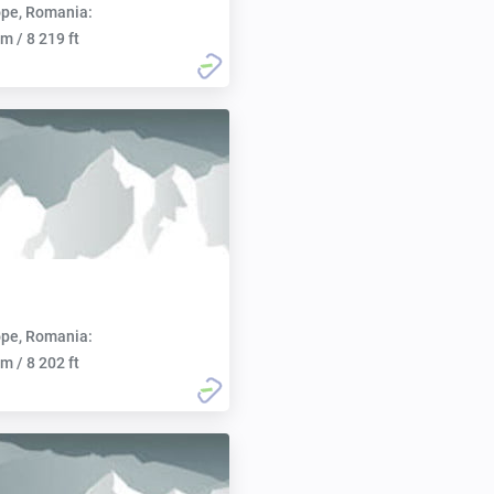
pe, Romania:
m / 8 219 ft
pe, Romania:
m / 8 202 ft