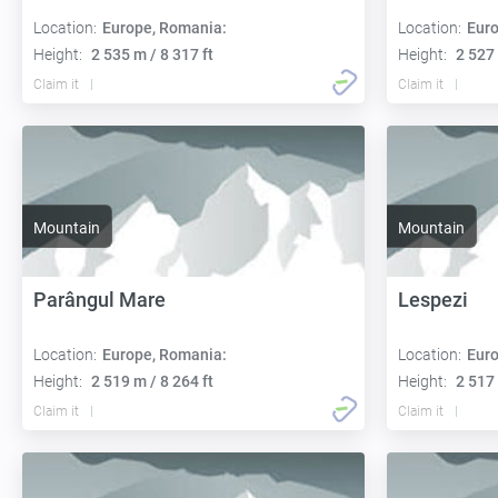
Location:
Europe, Romania:
Location:
Euro
Height:
2 535 m / 8 317 ft
Height:
2 527 
Claim it
Claim it
Mountain
Mountain
Parângul Mare
Lespezi
Location:
Europe, Romania:
Location:
Euro
Height:
2 519 m / 8 264 ft
Height:
2 517 
Claim it
Claim it