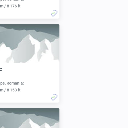
m / 8 176 ft
c
pe, Romania:
m / 8 153 ft