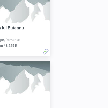
 lui Buteanu
pe, Romania:
m / 8 225 ft