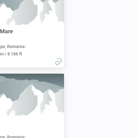
 Mare
pe, Romania:
m / 8 186 ft
pe, Romania: