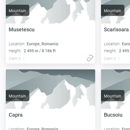
Mountain
Mountain
Musetescu
Scarisoara
Location:
Europe, Romania:
Location:
Euro
Height:
2 495 m / 8 186 ft
Height:
2 495 
Claim it
Claim it
Mountain
Mountain
Capra
Bucsoiu
Location:
Europe, Romania:
Location:
Euro