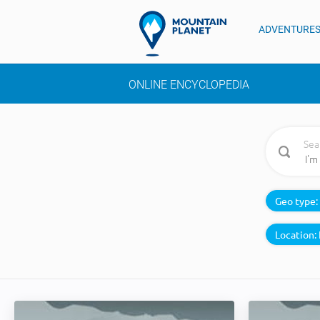
ADVENTURE
ONLINE ENCYCLOPEDIA
Sea
Geo type:
Location: