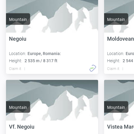
Mountain
Mountain
Negoiu
Moldovean
Location:
Europe, Romania:
Location:
Euro
Height:
2 535 m / 8 317 ft
Height:
2 544 
Claim it
Claim it
Mountain
Mountain
Vf. Negoiu
Vistea Mar