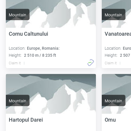
Mountain
Mountain
Cornu Caltunului
Vanatoarea
Location:
Europe, Romania:
Location:
Euro
Height:
2 510 m / 8 235 ft
Height:
2 507 
Claim it
Claim it
Mountain
Mountain
Hartopul Darei
Omu