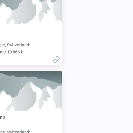
pe, Switzerland:
m / 10 866 ft
nna
pe, Switzerland: