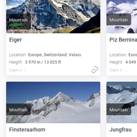
Mountain
Mountain
verified
Eiger
Piz Bernin
Location:
Europe, Switzerland: Valais
Location:
Euro
Height:
3 970 m / 13 025 ft
Height:
4 049 
Claim it
Claim it
Mountain
Mountain
Finsteraarhorn
Jungfrau