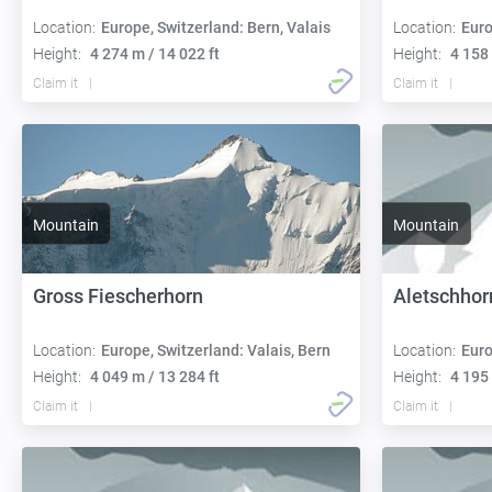
Location:
Europe, Switzerland: Bern, Valais
Location:
Euro
Height:
4 274 m / 14 022 ft
Height:
4 158 
Claim it
Claim it
Mountain
Mountain
Gross Fiescherhorn
Aletschhor
Location:
Europe, Switzerland: Valais, Bern
Location:
Euro
Height:
4 049 m / 13 284 ft
Height:
4 195 
Claim it
Claim it