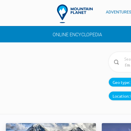
ADVENTURE
ONLINE ENCYCLOPEDIA
Sea
Geo type:
Location: