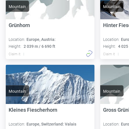
Mountain
Mountain
Grünhorn
Hinter Fie
Location:
Europe, Austria:
Location:
Euro
Height:
2 039 m / 6 690 ft
Height:
4 025 
Claim it
Claim it
Mountain
Mountain
Kleines Fiescherhorn
Gross Grün
Location:
Europe, Switzerland: Valais
Location:
Euro