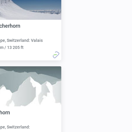
scherhorn
pe, Switzerland: Valais
m / 13 205 ft
horn
pe, Switzerland: