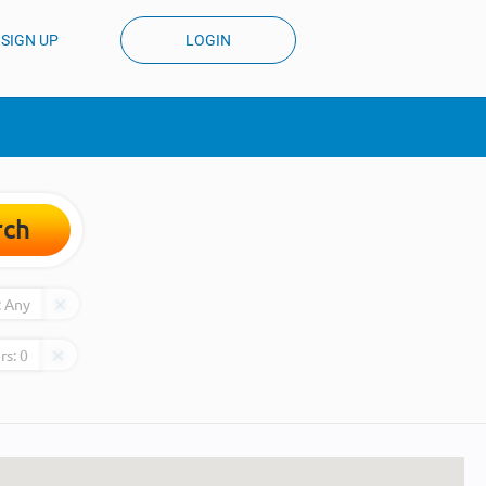
SIGN UP
LOGIN
rch
:
Any
rs:
0