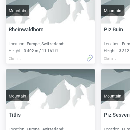
Mountain
Mountain
Rheinwaldhorn
Piz Buin
Location:
Europe, Switzerland:
Location:
Euro
Height:
3 402 m / 11 161 ft
Height:
3 312 
Claim it
Claim it
Mountain
Mountain
Titlis
Piz Sesve
Location:
Europe, Switzerland:
Location:
Euro