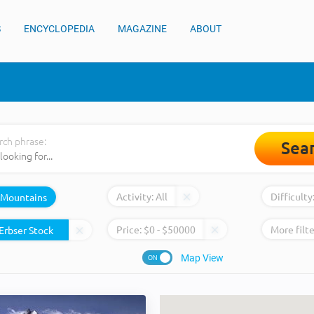
S
ENCYCLOPEDIA
MAGAZINE
ABOUT
rch phrase:
Sea
Activity:
All
Difficulty
Mountains
Price:
$
0
- $
50000
More filte
Map View