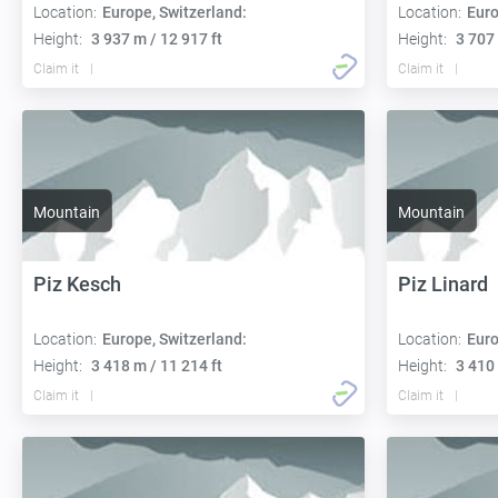
Location:
Europe, Switzerland:
Location:
Euro
Height:
3 937 m / 12 917 ft
Height:
3 707 
Claim it
Claim it
Mountain
Mountain
Piz Kesch
Piz Linard
Location:
Europe, Switzerland:
Location:
Euro
Height:
3 418 m / 11 214 ft
Height:
3 410 
Claim it
Claim it