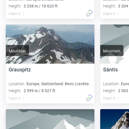
Height:
3 238 m / 10 623 ft
Height:
3 204 
Claim it
Claim it
Mountain
Mountain
Grauspitz
Säntis
Location:
Europe, Switzerland: Bern; Liechtenstein: Triesen
Location:
Euro
Height:
2 599 m / 8 527 ft
Height:
2 503 
Claim it
Claim it