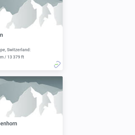
rn
pe, Switzerland:
m / 13 379 ft
nenhorn