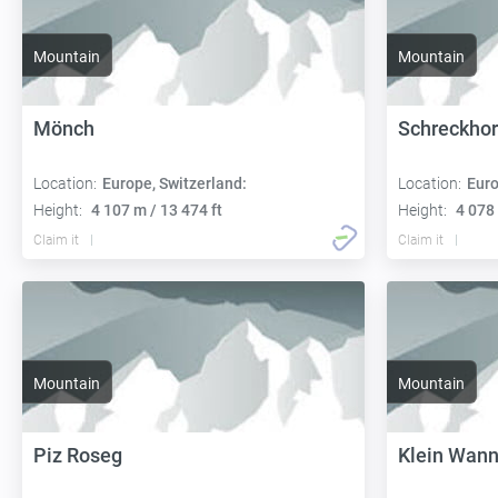
Mountain
Mountain
Mönch
Schreckho
Location:
Europe, Switzerland:
Location:
Euro
Height:
4 107 m / 13 474 ft
Height:
4 078 
Claim it
Claim it
Mountain
Mountain
Piz Roseg
Klein Wan