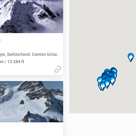
a
pe, Switzerland: Canton Grisons
m / 13 284 ft