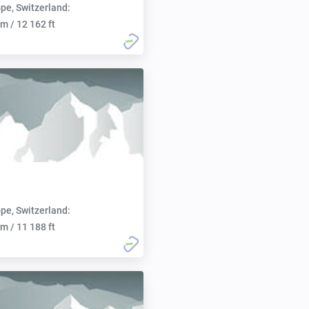
pe, Switzerland:
m / 12 162 ft
pe, Switzerland:
m / 11 188 ft