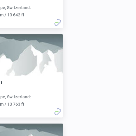
pe, Switzerland:
m / 13 642 ft
n
pe, Switzerland:
m / 13 763 ft