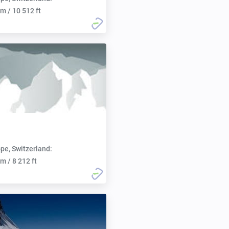
m / 10 512 ft
pe, Switzerland:
m / 8 212 ft