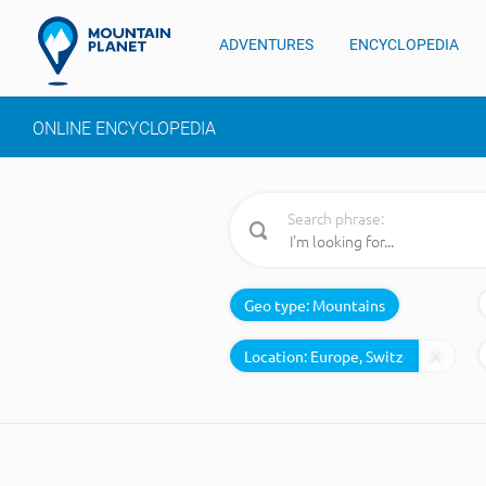
ADVENTURES
ENCYCLOPEDIA
ONLINE ENCYCLOPEDIA
Search phrase:
Geo type:
Mountains
Location: