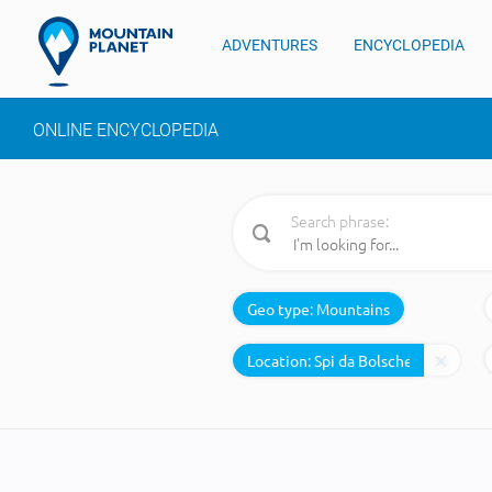
ADVENTURES
ENCYCLOPEDIA
ONLINE ENCYCLOPEDIA
Search phrase:
Geo type:
Mountains
Location: