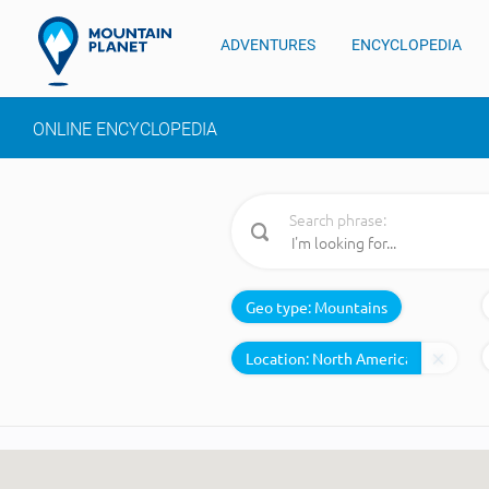
ADVENTURES
ENCYCLOPEDIA
ONLINE ENCYCLOPEDIA
Search phrase:
Geo type:
Mountains
Location: