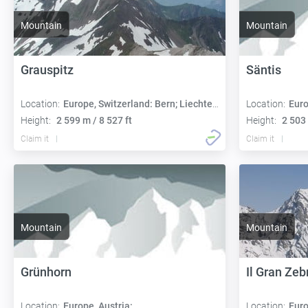
Mountain
Mountain
Grauspitz
Säntis
Location:
Europe, Switzerland: Bern; Liechtenstein: Triesen
Location:
Euro
Height:
2 599 m / 8 527 ft
Height:
2 503 
Claim it
Claim it
Mountain
Mountain
Grünhorn
Il Gran Zeb
Location:
Europe, Austria:
Location:
Euro