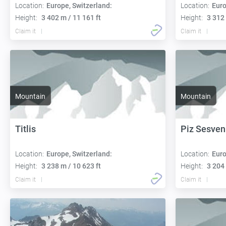
Location:
Europe, Switzerland:
Location:
Euro
Height:
3 402 m / 11 161 ft
Height:
3 312 
Claim it
Claim it
Mountain
Mountain
Titlis
Piz Sesve
Location:
Europe, Switzerland:
Location:
Euro
Height:
3 238 m / 10 623 ft
Height:
3 204 
Claim it
Claim it