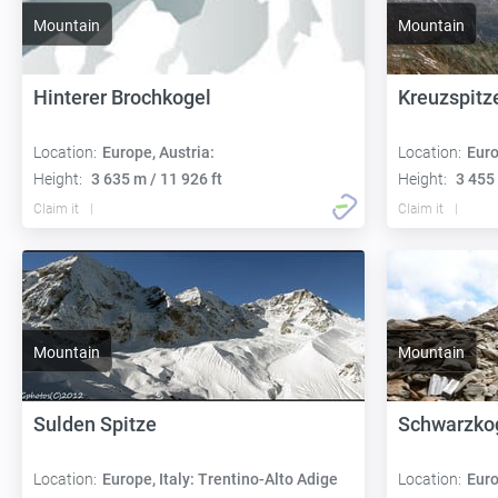
Mountain
Mountain
Hinterer Brochkogel
Kreuzspitz
Location:
Europe, Austria:
Location:
Euro
Height:
3 635 m / 11 926 ft
Height:
3 455 
Claim it
Claim it
Mountain
Mountain
Sulden Spitze
Schwarzko
Location:
Europe, Italy: Trentino-Alto Adige
Location:
Euro