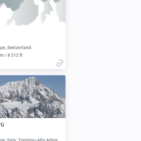
pe, Switzerland:
m / 8 212 ft
rù
pe, Italy: Trentino-Alto Adige