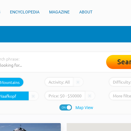
S
ENCYCLOPEDIA
MAGAZINE
ABOUT
rch phrase:
Sea
Activity:
All
Difficulty
Mountains
Price:
$
0
- $
50000
More filte
Map View