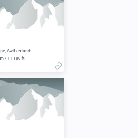
pe, Switzerland:
m / 11 188 ft