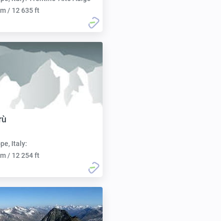
m / 12 635 ft
rù
pe, Italy:
m / 12 254 ft