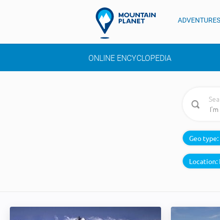
ADVENTURE
ONLINE ENCYCLOPEDIA
Sea
Geo type:
Location: