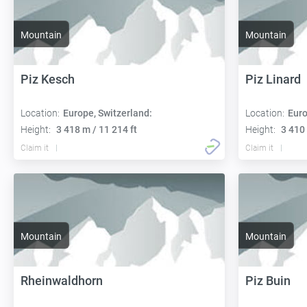
Mountain
Mountain
Piz Kesch
Piz Linard
Location:
Europe, Switzerland:
Location:
Euro
Height:
3 418 m / 11 214 ft
Height:
3 410 
Claim it
Claim it
Mountain
Mountain
Rheinwaldhorn
Piz Buin