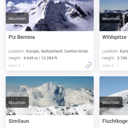
Mountain
Mountain
Piz Bernina
Wildspitze
Location:
Europe, Switzerland: Canton Grisons
Location:
Euro
Height:
4 049 m / 13 284 ft
Height:
3 768 
Claim it
Claim it
Mountain
Mountain
Similaun
Fluchtkoge