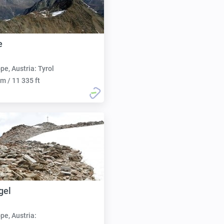
e
pe, Austria: Tyrol
m / 11 335 ft
gel
pe, Austria: