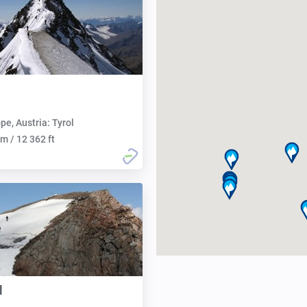
pe, Austria: Tyrol
m / 12 362 ft
l