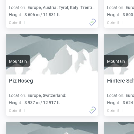
Location:
Europe, Austria: Tyrol; Italy: Trentino-Alto Adige
Location:
Euro
Height:
3 606 m / 11 831 ft
Height:
3 500 
Claim it
Claim it
Mountain
Mountain
Piz Roseg
Hintere Sc
Location:
Europe, Switzerland:
Location:
Euro
Height:
3 937 m / 12 917 ft
Height:
3 624 
Claim it
Claim it