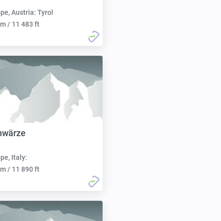
pe, Austria: Tyrol
m / 11 483 ft
hwärze
pe, Italy:
m / 11 890 ft