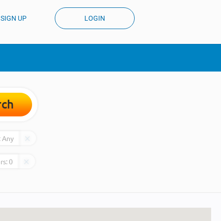
SIGN UP
LOGIN
rch
:
Any
rs:
0