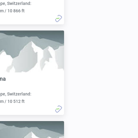
pe, Switzerland:
m / 10 866 ft
nna
pe, Switzerland:
m / 10 512 ft