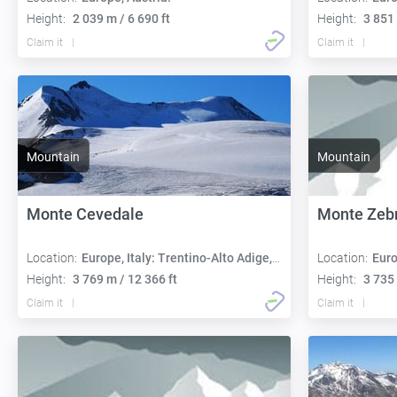
Height:
2 039 m / 6 690 ft
Height:
3 851 
Claim it
Claim it
Mountain
Mountain
Monte Cevedale
Monte Zeb
Location:
Europe, Italy: Trentino-Alto Adige, Lombardy
Location:
Euro
Height:
3 769 m / 12 366 ft
Height:
3 735 
Claim it
Claim it