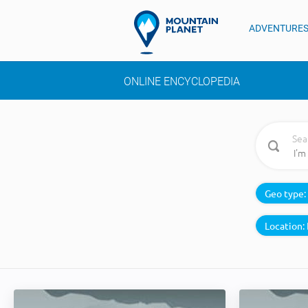
ADVENTURE
ONLINE ENCYCLOPEDIA
Sea
Geo type:
Location: