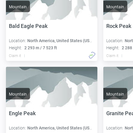
Mountain
Mountain
Bald Eagle Peak
Rock Peak
Location:
North America, United States (USA):
Location:
Nort
Height:
2 293 m / 7 523 ft
Height:
2 288 
Claim it
Claim it
Mountain
Mountain
Engle Peak
Granite Pe
Location:
North America, United States (USA):
Location:
Nort