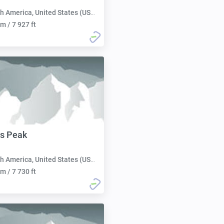
h America, United States (USA):
m / 7 927 ft
s Peak
h America, United States (USA):
m / 7 730 ft