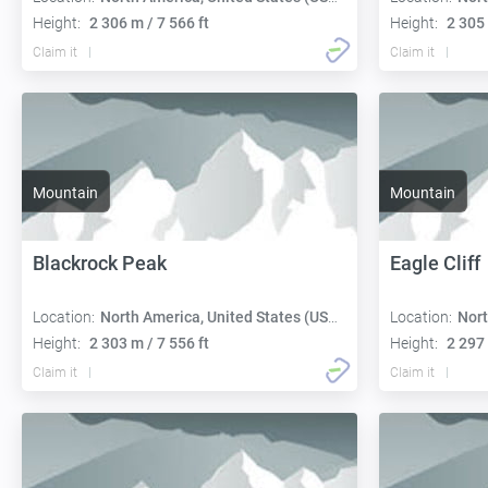
Height:
2 306 m / 7 566 ft
Height:
2 305 
Claim it
Claim it
Mountain
Mountain
Blackrock Peak
Eagle Cliff
Location:
North America, United States (USA):
Location:
Nort
Height:
2 303 m / 7 556 ft
Height:
2 297 
Claim it
Claim it