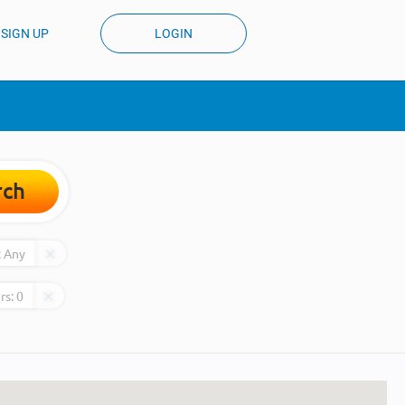
SIGN UP
LOGIN
rch
:
Any
rs:
0