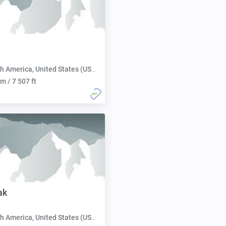
h America, United States (USA):
m / 7 507 ft
ak
h America, United States (USA):