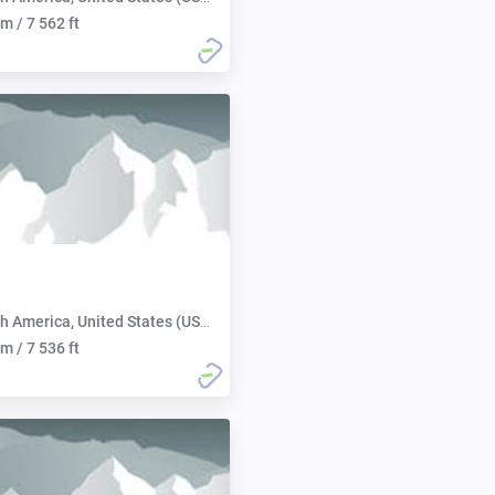
m / 7 562 ft
h America, United States (USA):
m / 7 536 ft