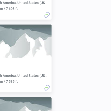
h America, United States (USA):
m / 7 608 ft
h America, United States (USA):
m / 7 585 ft