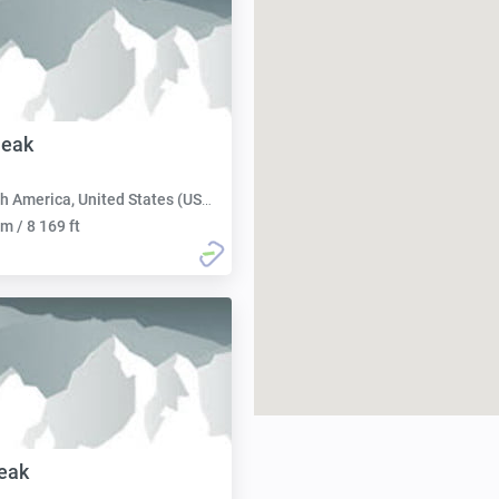
eak
h America, United States (USA):
m / 8 169 ft
eak