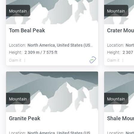
Mountain
Mountain
Tom Beal Peak
Crater Mou
Location:
North America, United States (USA):
Location:
Nort
Height:
2 309 m / 7 575 ft
Height:
2 307 
Claim it
Claim it
Mountain
Mountain
Granite Peak
Shale Mou
Location:
North America, United States (USA):
Location:
Nort