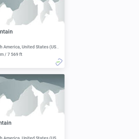
ntain
h America, United States (USA):
m / 7 569 ft
ntain
h America, United States (USA):