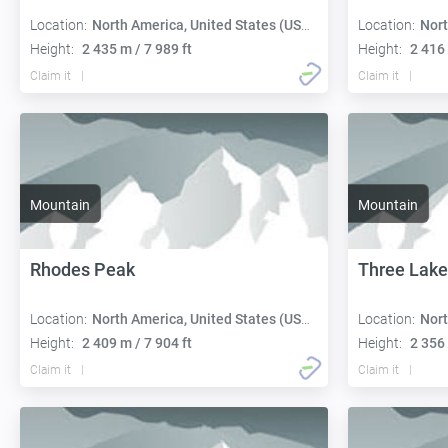
Location:
North America, United States (USA):
Location:
Nort
Height:
2 435 m / 7 989 ft
Height:
2 416 
Claim it
Claim it
Mountain
Mountain
Rhodes Peak
Three Lake
Location:
North America, United States (USA):
Location:
Nort
Height:
2 409 m / 7 904 ft
Height:
2 356 
Claim it
Claim it