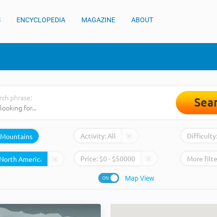
S
ENCYCLOPEDIA
MAGAZINE
ABOUT
rch phrase:
Sea
Activity:
All
Difficulty
Mountains
Price:
$
0
- $
50000
More filte
Map View