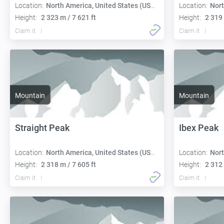
Location:
North America, United States (USA):
Location:
Nort
Height:
2 323 m / 7 621 ft
Height:
2 319 
Claim it
Claim it
Mountain
Mountain
Straight Peak
Ibex Peak
Location:
North America, United States (USA):
Location:
Nort
Height:
2 318 m / 7 605 ft
Height:
2 312 
Claim it
Claim it