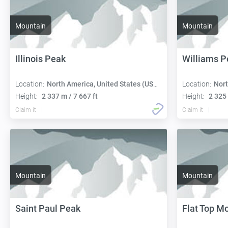
Mountain
Mountain
Illinois Peak
Williams P
Location:
North America, United States (USA):
Location:
Nort
Height:
2 337 m / 7 667 ft
Height:
2 325 
Claim it
Claim it
Mountain
Mountain
Saint Paul Peak
Flat Top M