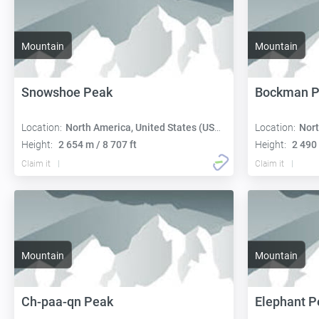
Mountain
Mountain
Snowshoe Peak
Bockman P
Location:
North America, United States (USA):
Location:
Nort
Height:
2 654 m / 8 707 ft
Height:
2 490 
Claim it
Claim it
Mountain
Mountain
Ch-paa-qn Peak
Elephant P