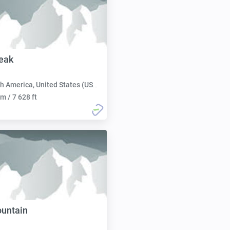
eak
h America, United States (USA):
m / 7 628 ft
ountain