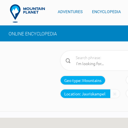
ADVENTURES
ENCYCLOPEDIA
ONLINE ENCYCLOPEDIA
Search phrase:
Geo type:
Mountains
Location: