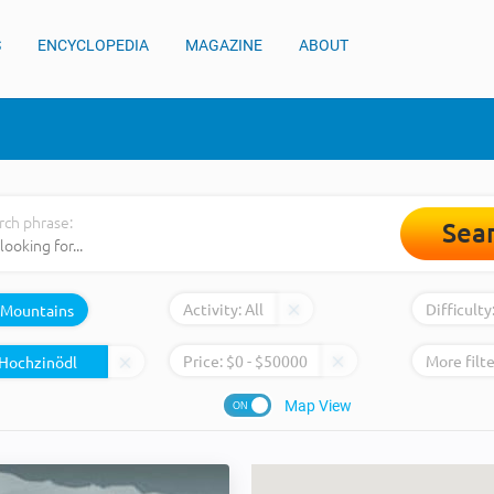
S
ENCYCLOPEDIA
MAGAZINE
ABOUT
rch phrase:
Sea
Activity:
All
Difficulty
Mountains
Price:
$
0
- $
50000
More filte
Map View