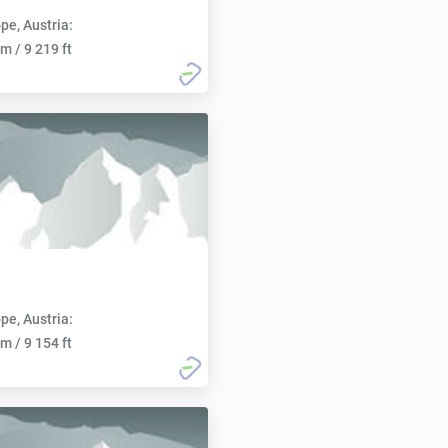
pe, Austria:
m / 9 219 ft
pe, Austria:
m / 9 154 ft