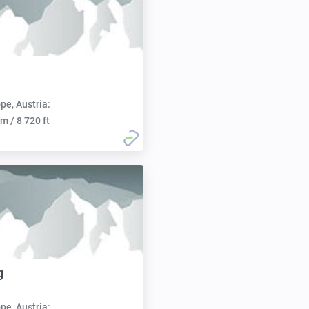
pe, Austria:
m / 8 720 ft
g
pe, Austria: