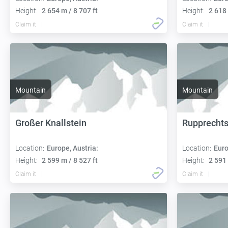
Height:
2 654 m / 8 707 ft
Height:
2 618 
Claim it
Claim it
Mountain
Mountain
Großer Knallstein
Rupprecht
Location:
Europe, Austria:
Location:
Euro
Height:
2 599 m / 8 527 ft
Height:
2 591 
Claim it
Claim it