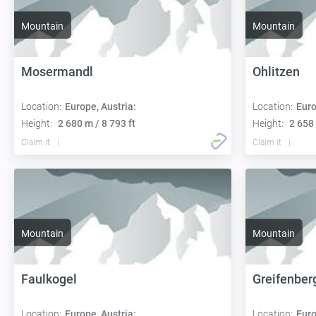
Mountain
Mountain
Mosermandl
Ohlitzen
Location:
Europe, Austria:
Location:
Euro
Height:
2 680 m / 8 793 ft
Height:
2 658 
Claim it
Claim it
Mountain
Mountain
Faulkogel
Greifenber
Location:
Europe, Austria:
Location:
Euro