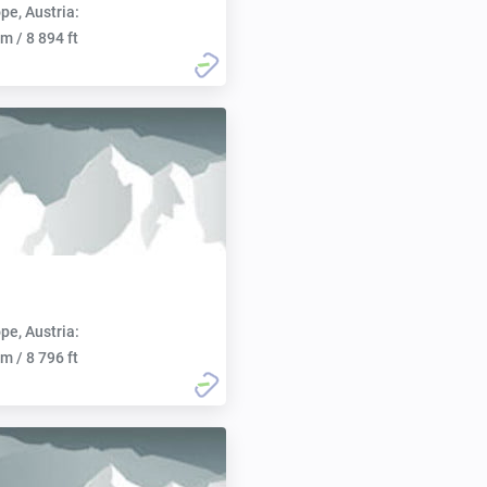
pe, Austria:
m / 8 894 ft
pe, Austria:
m / 8 796 ft