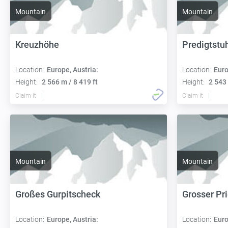
Mountain
Mountain
Kreuzhöhe
Predigtstu
Location:
Europe, Austria:
Location:
Euro
Height:
2 566 m / 8 419 ft
Height:
2 543 
Claim it
Claim it
Mountain
Mountain
Großes Gurpitscheck
Grosser Pri
Location:
Europe, Austria:
Location:
Euro