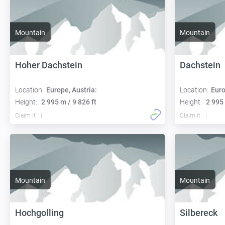
Mountain
Mountain
Hoher Dachstein
Dachstein
Location:
Europe, Austria:
Location:
Euro
Height:
2 995 m / 9 826 ft
Height:
2 995 
Claim it
Claim it
Mountain
Mountain
Hochgolling
Silbereck