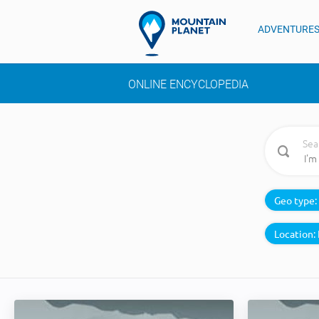
ADVENTURE
ONLINE ENCYCLOPEDIA
Sea
Geo type:
Location: