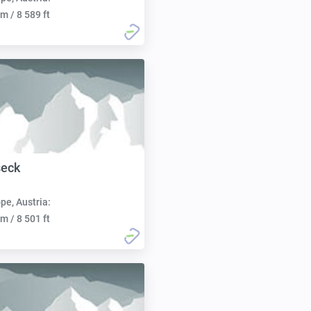
m / 8 589 ft
seck
pe, Austria:
m / 8 501 ft