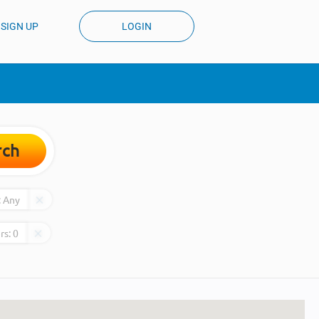
SIGN UP
LOGIN
rch
:
Any
rs:
0