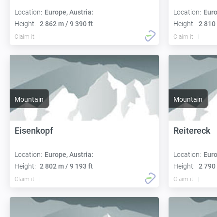
Location:
Europe, Austria:
Location:
Euro
Height:
2 862 m / 9 390 ft
Height:
2 810 
Claim it
Claim it
Mountain
Mountain
Eisenkopf
Reitereck
Location:
Europe, Austria:
Location:
Euro
Height:
2 802 m / 9 193 ft
Height:
2 790 
Claim it
Claim it