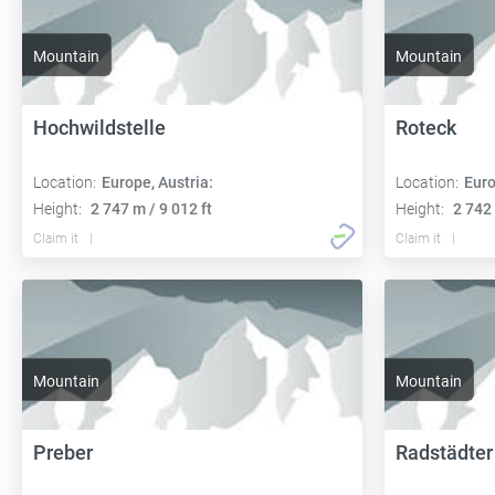
Mountain
Mountain
Hochwildstelle
Roteck
Location:
Europe, Austria:
Location:
Euro
Height:
2 747 m / 9 012 ft
Height:
2 742 
Claim it
Claim it
Mountain
Mountain
Preber
Radstädter