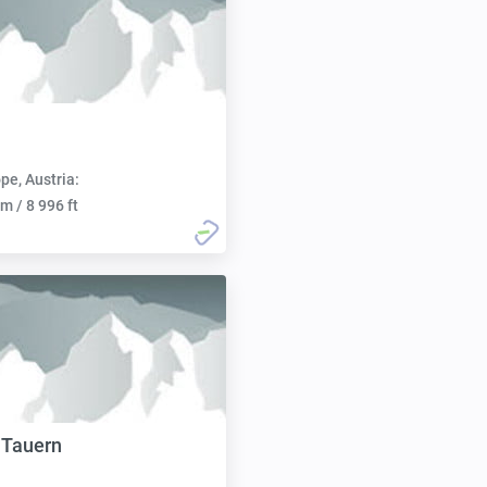
pe, Austria:
m / 8 996 ft
 Tauern