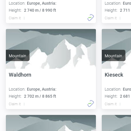
Location:
Europe, Austria:
Location:
Euro
Height:
2 740 m / 8 990 ft
Height:
2 711 
Claim it
Claim it
Mountain
Mountain
Waldhorn
Kieseck
Location:
Europe, Austria:
Location:
Euro
Height:
2 702 m / 8 865 ft
Height:
2 681 
Claim it
Claim it