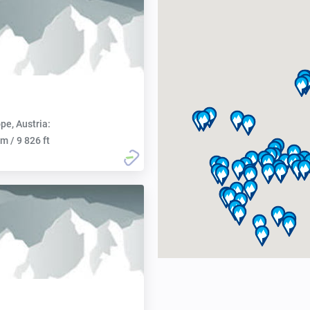
pe, Austria:
m / 9 826 ft