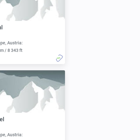
hl
pe, Austria:
m / 8 343 ft
el
pe, Austria: