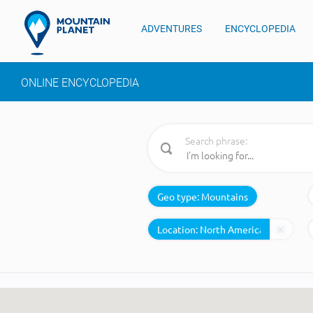
ADVENTURES
ENCYCLOPEDIA
ONLINE ENCYCLOPEDIA
Search phrase:
Geo type:
Mountains
Location: