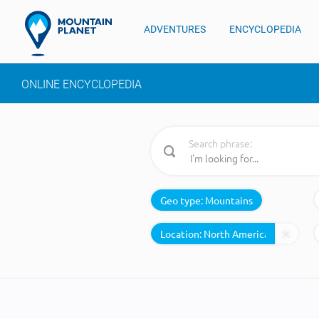
ADVENTURES
ENCYCLOPEDIA
ONLINE ENCYCLOPEDIA
Search phrase:
Geo type:
Mountains
Location: