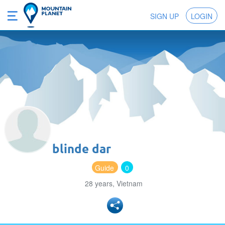
SIGN UP
LOGIN
blinde dar
Guide
0
28 years, Vietnam