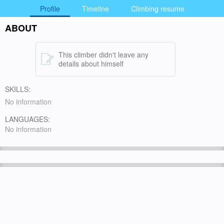
Profile
Timeline
Climbing resume
ABOUT
This climber didn't leave any
details about himself
SKILLS:
No information
LANGUAGES:
No information