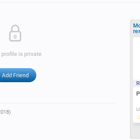
Mo
re
 profile is private
Add Friend
R
P
L
2018)