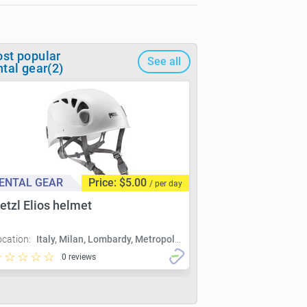
st popular
See all
ntal gear(2)
ENTAL GEAR
Price: $5.00
/ per day
etzl Elios helmet
ocation:
Italy, Milan, Lombardy, Metropolitan City of Milan, Milan
0 reviews