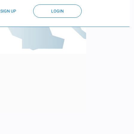
SIGN UP
LOGIN