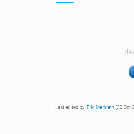
This
Last edited by:
Eric Merideth
(30 Oct 