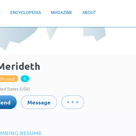
S
ENCYCLOPEDIA
MAGAZINE
ABOUT
 Merideth
thusiast
0
ted States (USA)
iend
Message
IMBING RESUME