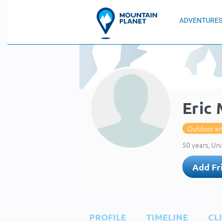
ADVENTURE
Eric
Outdoor en
50 years, Uni
Add Fr
PROFILE
TIMELINE
CL