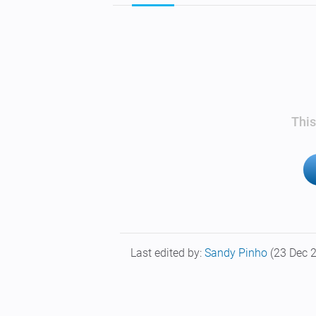
This
Last edited by:
Sandy Pinho
(23 Dec 