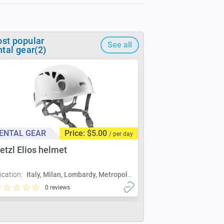
st popular
See all
ntal gear(2)
ENTAL GEAR
Price: $5.00
/ per day
etzl Elios helmet
ocation:
Italy, Milan, Lombardy, Metropolitan City of Milan, Milan
0 reviews