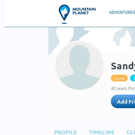
ADVENTURE
Sand
Guide
40 years, Po
Add Fr
PROFILE
TIMELINE
CL