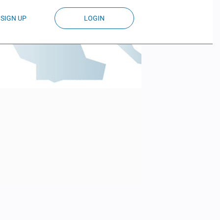
SIGN UP
LOGIN