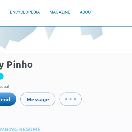
S
ENCYCLOPEDIA
MAGAZINE
ABOUT
y Pinho
0
rtugal
iend
Message
IMBING RESUME