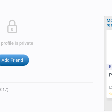
Mo
re
 profile is private
Add Friend
R
P
L
2017)