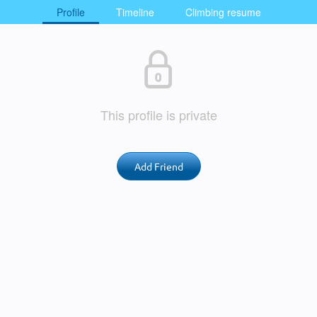
Profile
Timeline
Climbing resume
This profile is private
Add Friend