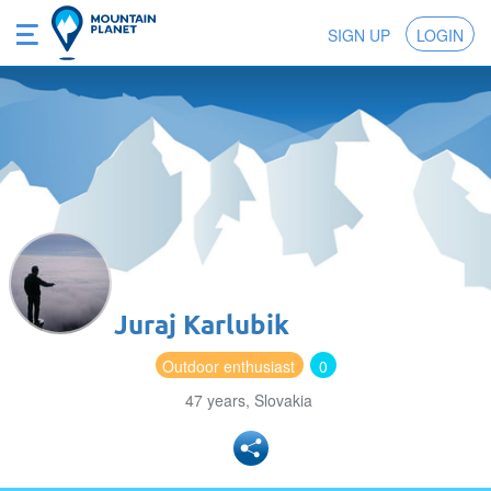
SIGN UP
LOGIN
Juraj Karlubik
Outdoor enthusiast
0
47 years, Slovakia