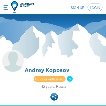
SIGN UP
LOGIN
Andrey Koposov
Outdoor enthusiast
0
42 years, Russia