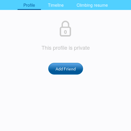
Profile
Timeline
Climbing resume
This profile is private
Add Friend