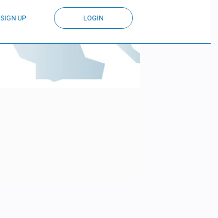
SIGN UP
LOGIN