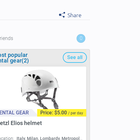
Share
riends
0
st popular
See all
ntal gear(2)
ENTAL GEAR
Price: $5.00
/ per day
etzl Elios helmet
ocation:
Italy, Milan, Lombardy, Metropolitan City of Milan, Milan