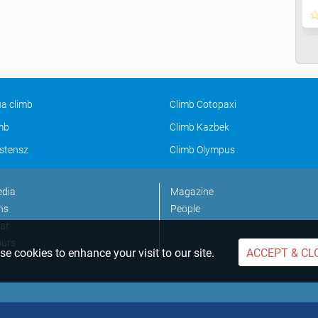
a climb
Climb Cotopaxi
imb
Climb Kazbek
stensz
Climb Olympus
edia
Magazine
ns
People
ar
ours
e cookies to enhance your visit to our site.
ACCEPT & CL