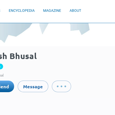
S
ENCYCLOPEDIA
MAGAZINE
ABOUT
sh Bhusal
0
pal
iend
Message