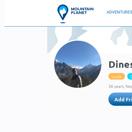
ADVENTURE
Dine
Guide
36 years, Ne
Add Fr