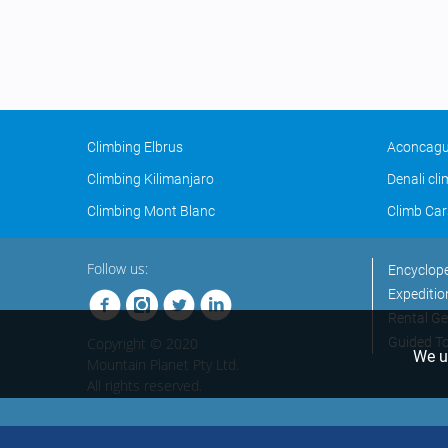
Climbing Elbrus
Aconcagu
Climbing Kilimanjaro
Denali cl
Climbing Mont Blanc
Climb Car
Follow us:
Encyclop
Expeditio
Rental Ge
Copyright © 2020
Guided T
We us
Mountain Planet Pty Ltd.
All rights reserved.