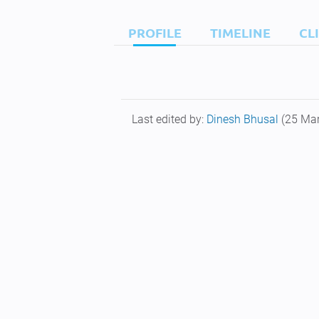
PROFILE
TIMELINE
CL
Last edited by:
Dinesh Bhusal
(25 Ma