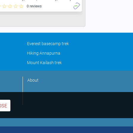
0 reviews
Everest basecamp trek
Hiking Annapurna
Mount Kailash trek
About
OSE