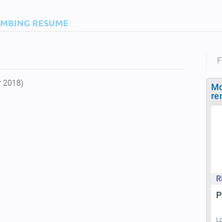
IMBING RESUME
F
r 2018)
Mo
re
R
P
L