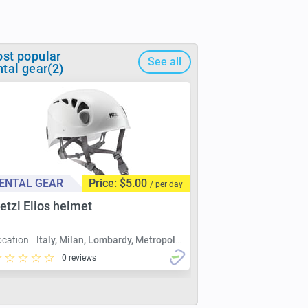
st popular
See all
ntal gear(2)
ENTAL GEAR
Price: $5.00
/ per day
etzl Elios helmet
ocation:
Italy, Milan, Lombardy, Metropolitan City of Milan, Milan
0 reviews