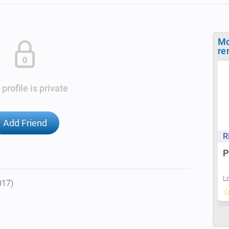
Mo
re
 profile is private
Add Friend
R
P
L
017)