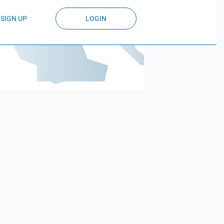
SIGN UP
LOGIN