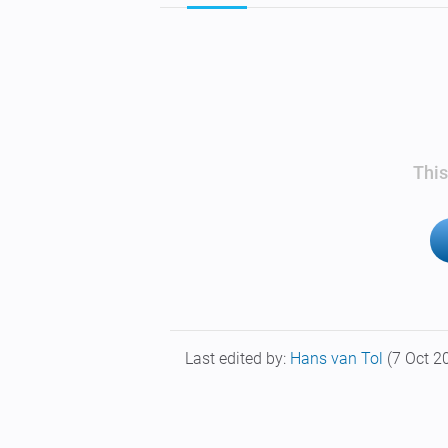
This
Last edited by:
Hans van Tol
(7 Oct 2