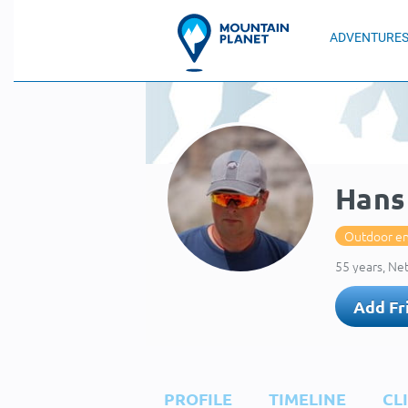
ADVENTURE
Hans
Outdoor en
55 years, Ne
Add Fr
PROFILE
TIMELINE
CL