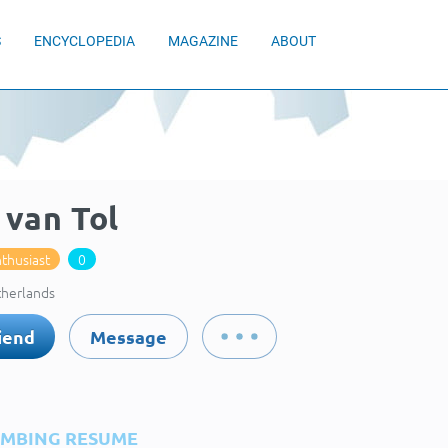
S
ENCYCLOPEDIA
MAGAZINE
ABOUT
 van Tol
thusiast
0
therlands
iend
Message
IMBING RESUME