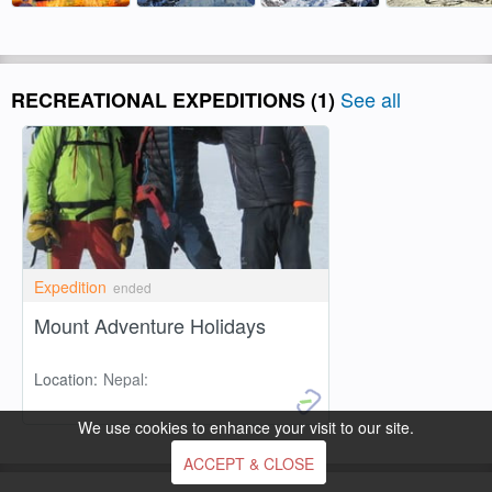
See all
RECREATIONAL EXPEDITIONS
(1)
Expedition
ended
Mount Adventure Holidays
Location:
Nepal:
We use cookies to enhance your visit to our site.
ACCEPT & CLOSE