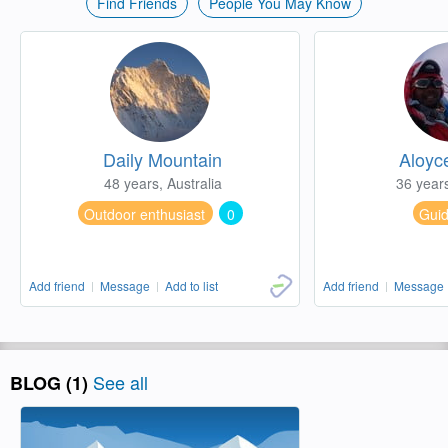
Find Friends
People You May Know
Daily Mountain
Aloyc
48 years, Australia
36 year
Outdoor enthusiast
0
Gui
Add friend
Message
Add to list
Add friend
Message
See all
BLOG (1)