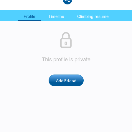
Profile
Timeline
Climbing resume
This profile is private
Add Friend