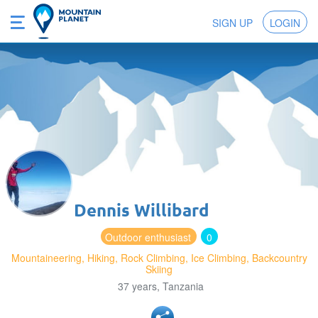
SIGN UP
LOGIN
Dennis Willibard
Outdoor enthusiast
0
Mountaineering, Hiking, Rock Climbing, Ice Climbing, Backcountry
Skiing
37 years, Tanzania