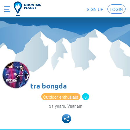
SIGN UP
LOGIN
tra bongda
Outdoor enthusiast
0
31 years, Vietnam