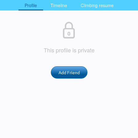
Profile
Timeline
Climbing resume
This profile is private
Add Friend