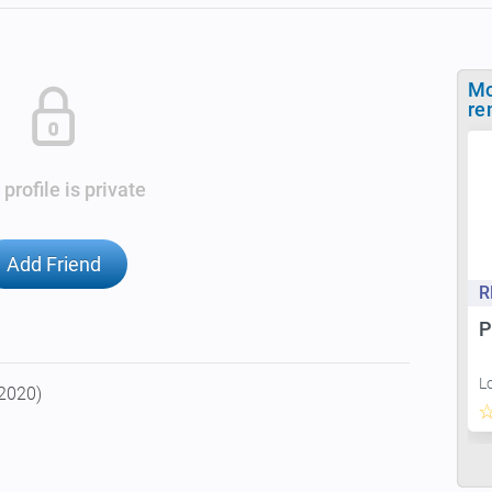
Mo
re
 profile is private
Add Friend
R
P
L
 2020)