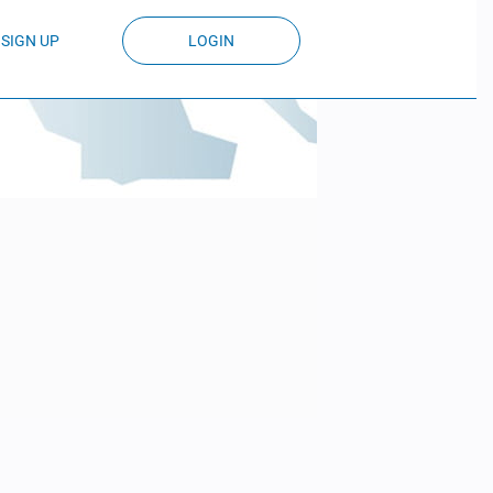
SIGN UP
LOGIN