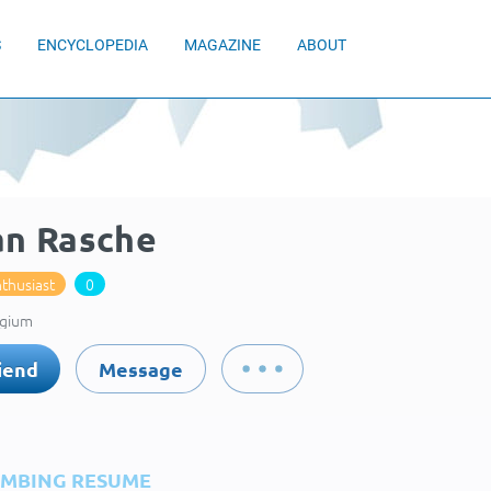
S
ENCYCLOPEDIA
MAGAZINE
ABOUT
an Rasche
thusiast
0
lgium
iend
Message
IMBING RESUME