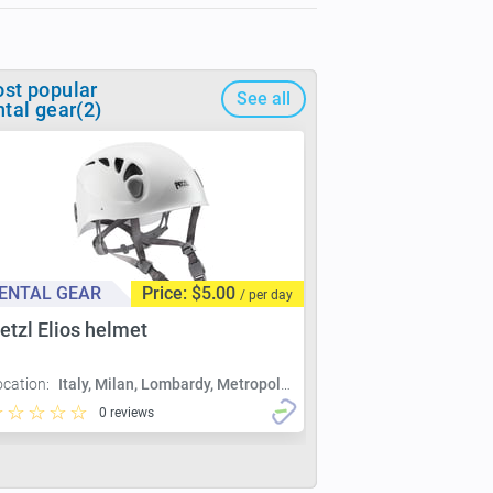
st popular
See all
ntal gear(2)
ENTAL GEAR
Price: $5.00
/ per day
etzl Elios helmet
ocation:
Italy, Milan, Lombardy, Metropolitan City of Milan, Milan
0 reviews