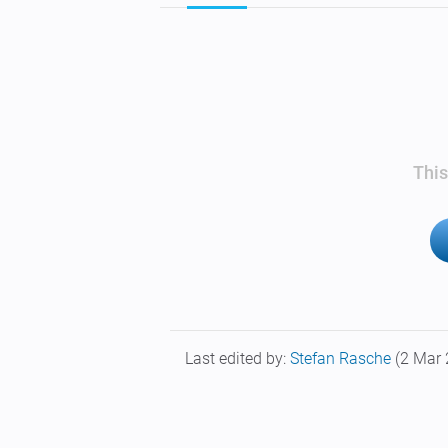
This
Last edited by:
Stefan Rasche
(2 Mar