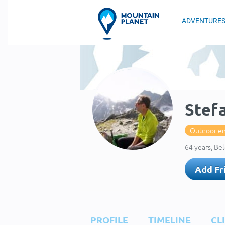
ADVENTURE
Stef
Outdoor en
64 years, Be
Add Fr
PROFILE
TIMELINE
CL