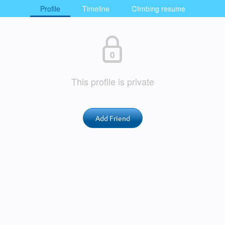
Profile
Timeline
Climbing resume
This profile is private
Add Friend