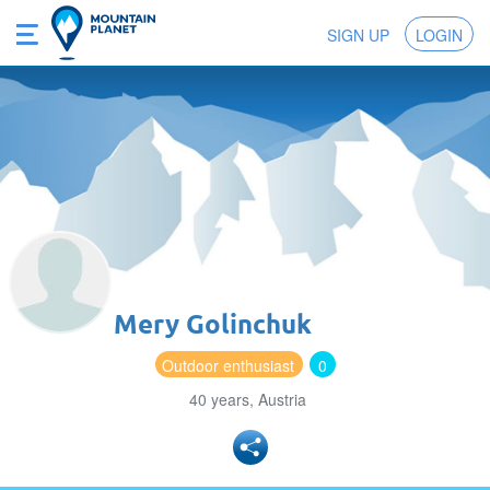
SIGN UP
LOGIN
Mery Golinchuk
Outdoor enthusiast
0
40 years, Austria