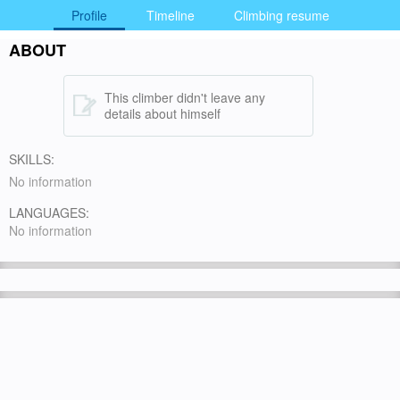
Profile
Timeline
Climbing resume
ABOUT
This climber didn't leave any
details about himself
SKILLS:
No information
LANGUAGES:
No information