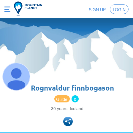
SIGN UP
LOGIN
Rognvaldur finnbogason
Guide
0
30 years, Iceland