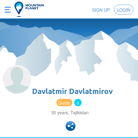
SIGN UP
LOGIN
Davlatmir Davlatmirov
Guide
0
35 years, Tajikistan