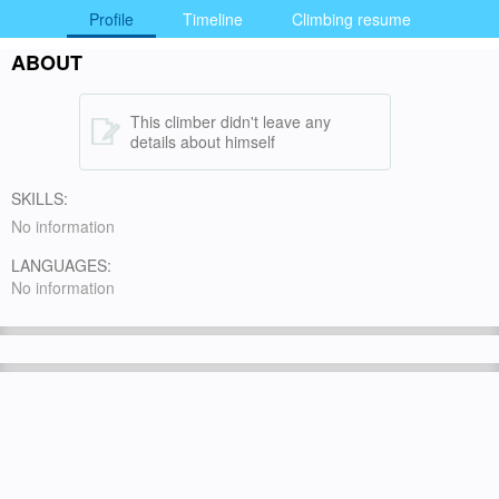
Profile
Timeline
Climbing resume
ABOUT
This climber didn't leave any
details about himself
SKILLS:
No information
LANGUAGES:
No information