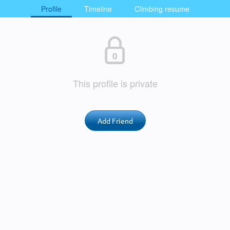
Profile
Timeline
Climbing resume
This profile is private
Add Friend