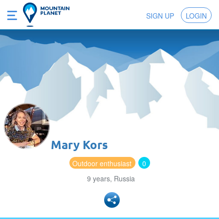
SIGN UP
LOGIN
Mary Kors
Outdoor enthusiast
0
9 years, Russia