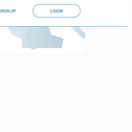
SIGN UP
LOGIN