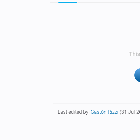
This
Last edited by:
Gastón Rizzi
(31 Jul 