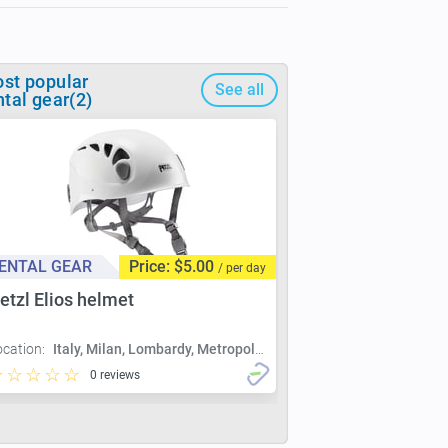
st popular
See all
ntal gear(2)
ENTAL GEAR
Price: $5.00
/ per day
etzl Elios helmet
ocation:
Italy, Milan, Lombardy, Metropolitan City of Milan, Milan
0 reviews