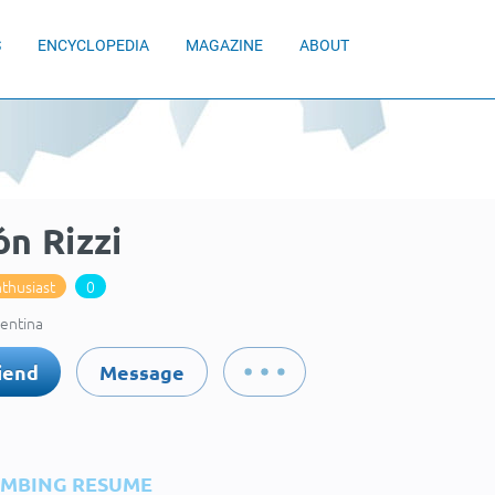
S
ENCYCLOPEDIA
MAGAZINE
ABOUT
n Rizzi
thusiast
0
gentina
iend
Message
IMBING RESUME