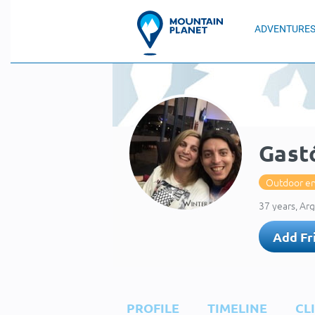
ADVENTURE
Gastó
Outdoor en
37 years, Ar
Add Fr
PROFILE
TIMELINE
CL