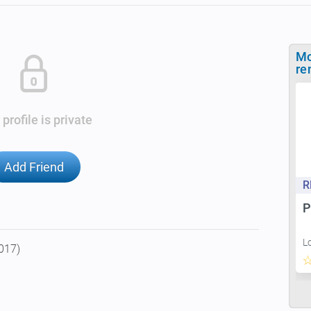
Mo
re
 profile is private
Add Friend
R
P
L
2017)