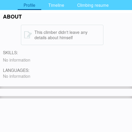
Profile
Timeline
Climbing resume
ABOUT
This climber didn't leave any
details about himself
SKILLS:
No information
LANGUAGES:
No information