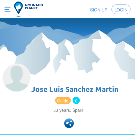
SIGN UP
LOGIN
Jose Luis Sanchez Martin
Guide
0
53 years, Spain