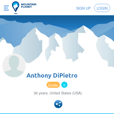
SIGN UP
LOGIN
Anthony DiPietro
Guide
0
36 years, United States (USA)