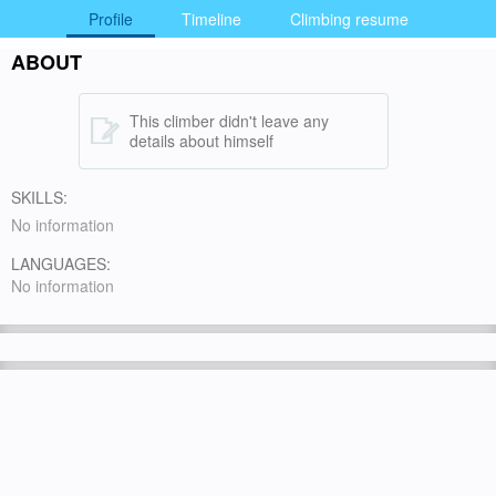
Profile
Timeline
Climbing resume
ABOUT
This climber didn't leave any
details about himself
SKILLS:
No information
LANGUAGES:
No information