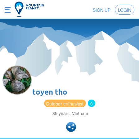
SIGN UP
LOGIN
toyen tho
Outdoor enthusiast
0
35 years, Vietnam