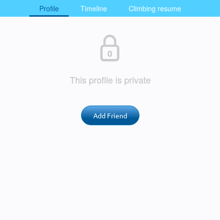
Profile
Timeline
Climbing resume
This profile is private
Add Friend