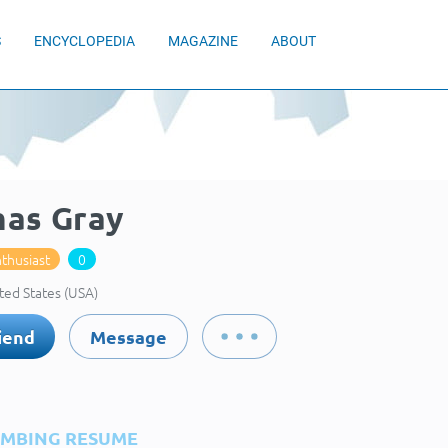
S
ENCYCLOPEDIA
MAGAZINE
ABOUT
as Gray
thusiast
0
ted States (USA)
iend
Message
IMBING RESUME