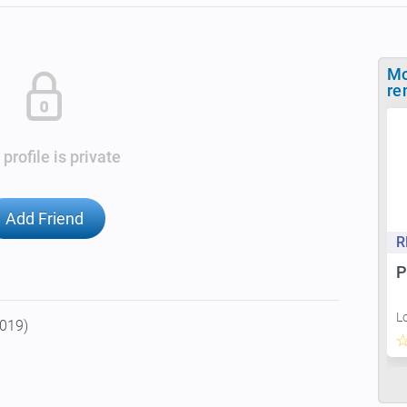
Mo
re
 profile is private
Add Friend
R
P
L
2019)