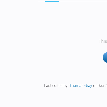
This
Last edited by:
Thomas Gray
(5 Dec 