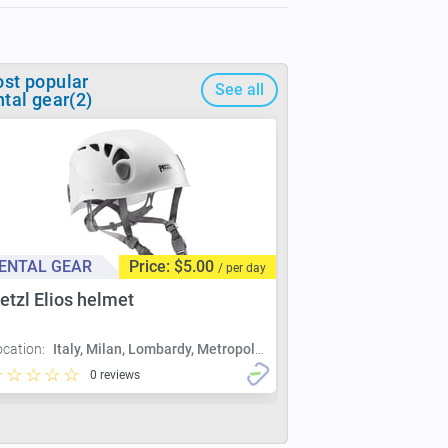
st popular
See all
ntal gear(2)
ENTAL GEAR
Price: $5.00
/ per day
etzl Elios helmet
ocation:
Italy, Milan, Lombardy, Metropolitan City of Milan, Milan
0 reviews