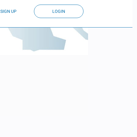
SIGN UP
LOGIN