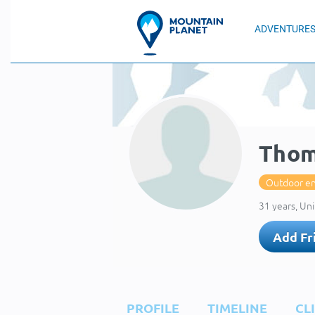
ADVENTURE
Thom
Outdoor en
31 years, Uni
Add Fr
PROFILE
TIMELINE
CL