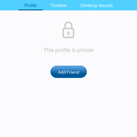
Profile
Timeline
Climbing resume
This profile is private
Add Friend