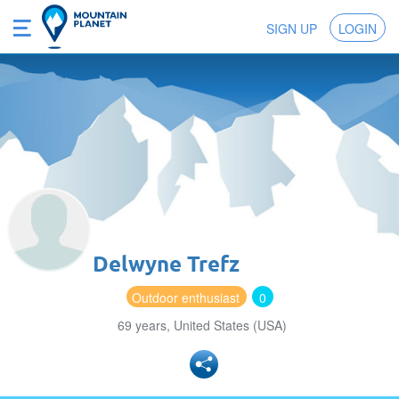
SIGN UP
LOGIN
Delwyne Trefz
Outdoor enthusiast
0
69 years, United States (USA)