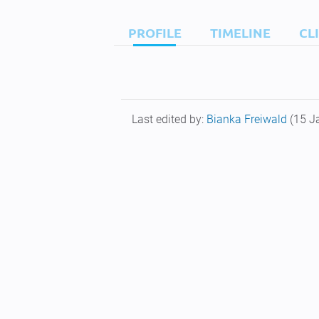
PROFILE
TIMELINE
CL
Last edited by:
Bianka Freiwald
(15 J