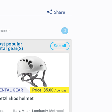
Share
riends
0
st popular
See all
ntal gear(2)
ENTAL GEAR
Price: $5.00
/ per day
etzl Elios helmet
ocation:
Italy, Milan, Lombardy, Metropolitan City of Milan, Milan