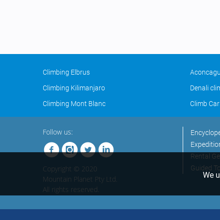
Climbing Elbrus
Aconcagu
Climbing Kilimanjaro
Denali cl
Climbing Mont Blanc
Climb Car
Follow us:
Encyclop
Expeditio
Rental Ge
Copyright © 2020
Guided T
We us
Mountain Planet Pty Ltd.
All rights reserved.