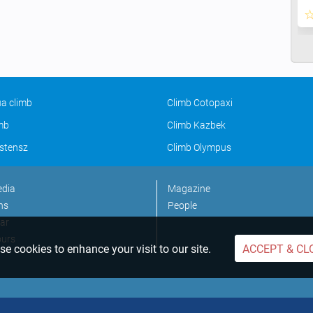
a climb
Climb Cotopaxi
imb
Climb Kazbek
stensz
Climb Olympus
edia
Magazine
ns
People
ar
ours
e cookies to enhance your visit to our site.
ACCEPT & CL