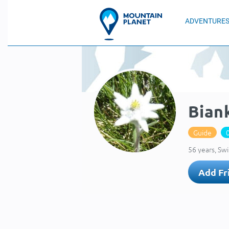
ADVENTURE
Bian
Guide
56 years, Sw
Add Fr