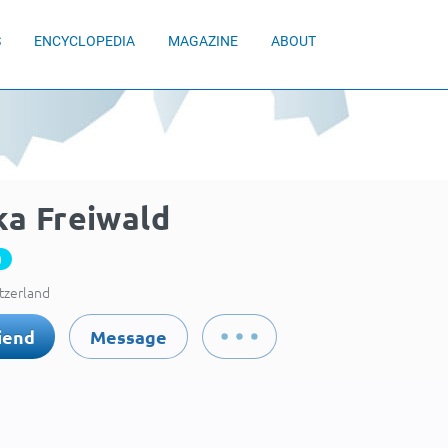
S
ENCYCLOPEDIA
MAGAZINE
ABOUT
ka Freiwald
0
itzerland
iend
Message