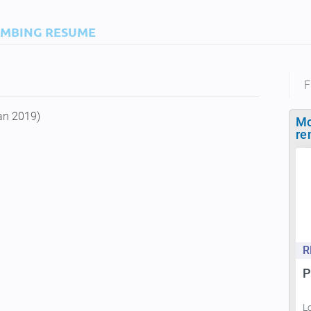
IMBING RESUME
F
an 2019)
Mo
re
R
P
L