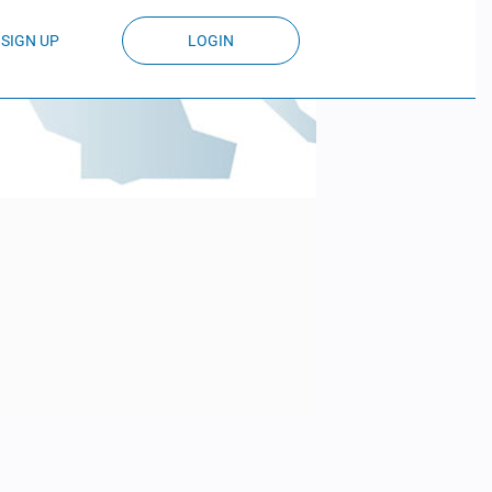
SIGN UP
LOGIN