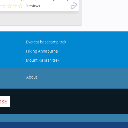
0 reviews
Everest basecamp trek
Hiking Annapurna
Mount Kailash trek
About
OSE