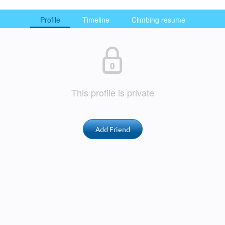
Profile
Timeline
Climbing resume
This profile is private
Add Friend