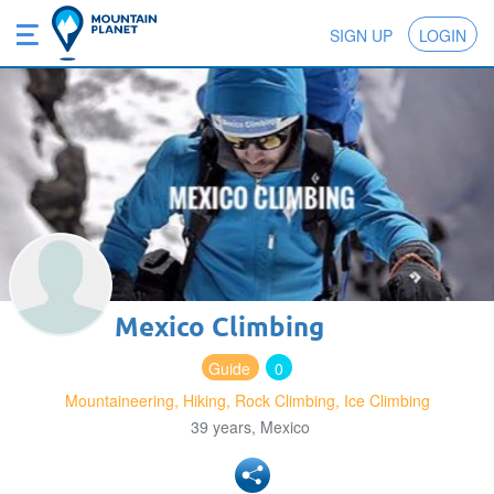
SIGN UP
LOGIN
Mexico Climbing
Guide
0
Mountaineering, Hiking, Rock Climbing, Ice Climbing
39 years, Mexico