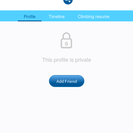
Profile
Timeline
Climbing resume
This profile is private
Add Friend