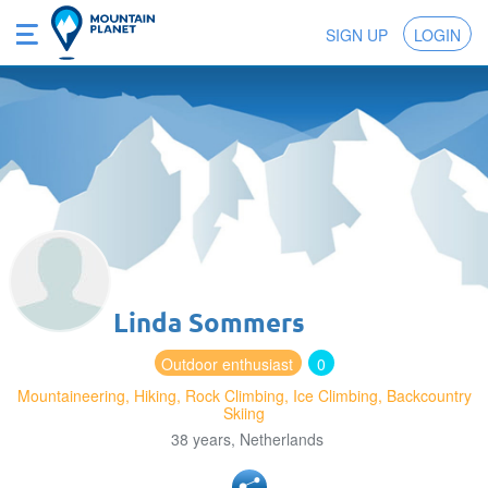
SIGN UP
LOGIN
Linda Sommers
Outdoor enthusiast
0
Mountaineering, Hiking, Rock Climbing, Ice Climbing, Backcountry
Skiing
38 years, Netherlands