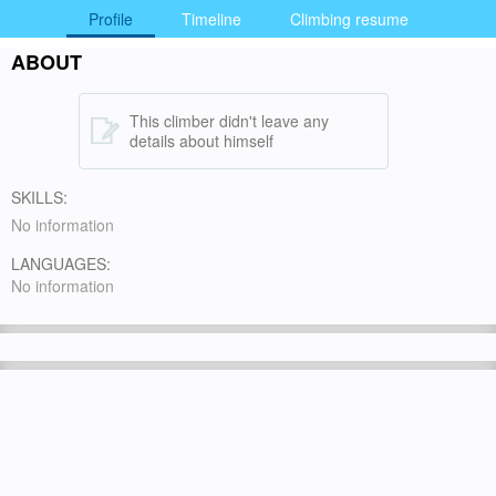
Profile
Timeline
Climbing resume
ABOUT
This climber didn't leave any
details about himself
SKILLS:
No information
LANGUAGES:
No information