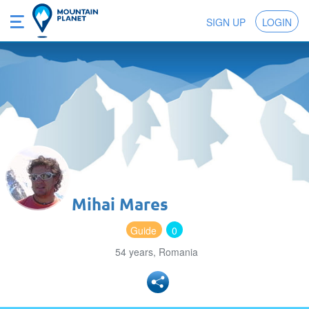
SIGN UP
LOGIN
Mihai Mares
Guide
0
54 years, Romania