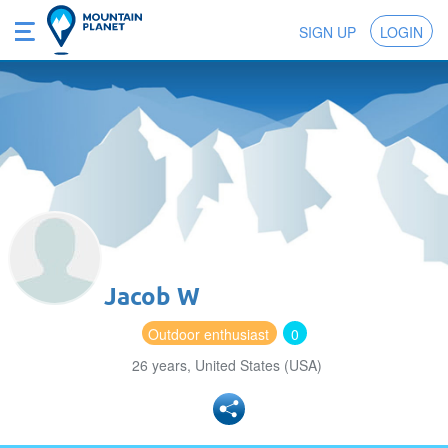
SIGN UP
LOGIN
Jacob W
Outdoor enthusiast
0
26 years, United States (USA)