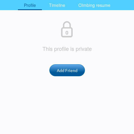
Profile
Timeline
Climbing resume
This profile is private
Add Friend