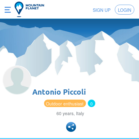
SIGN UP
LOGIN
Antonio Piccoli
Outdoor enthusiast
0
60 years, Italy