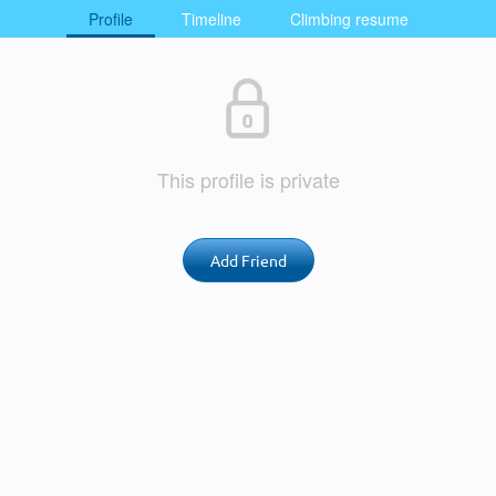
Profile
Timeline
Climbing resume
This profile is private
Add Friend