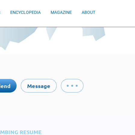
S
ENCYCLOPEDIA
MAGAZINE
ABOUT
iend
Message
IMBING RESUME