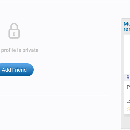
Mo
re
 profile is private
Add Friend
R
P
L