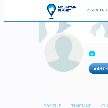
ADVENTURE
0
Add Fr
PROFILE
TIMELINE
CL