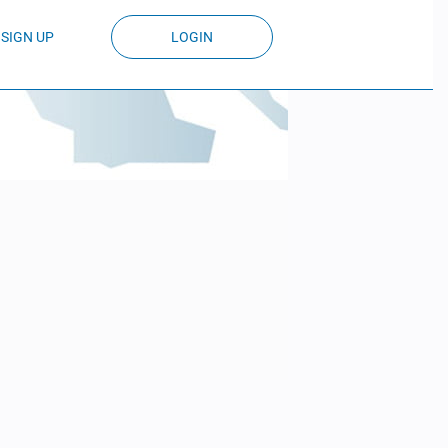
SIGN UP
LOGIN