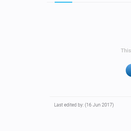
This
Last edited by:
(16 Jun 2017)