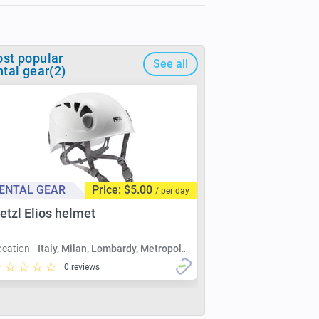
st popular
See all
ntal gear(2)
ENTAL GEAR
Price: $5.00
/ per day
etzl Elios helmet
ocation:
Italy, Milan, Lombardy, Metropolitan City of Milan, Milan
0 reviews