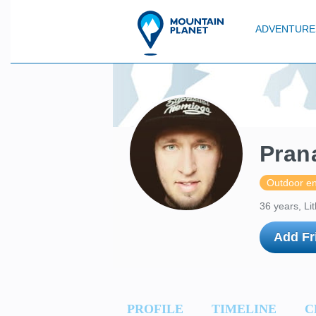
ADVENTURE
Pran
Outdoor en
36 years, Li
Add Fr
PROFILE
TIMELINE
C