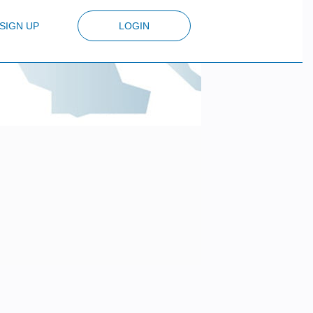
SIGN UP
LOGIN