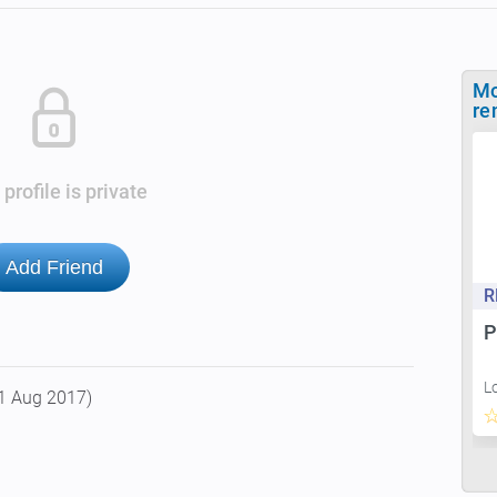
Mo
re
 profile is private
Add Friend
R
P
L
1 Aug 2017)