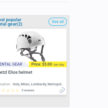
st popular
See all
ntal gear(2)
ENTAL GEAR
Price: $5.00
/ per day
etzl Elios helmet
ocation:
Italy, Milan, Lombardy, Metropolitan City of Milan, Milan
0 reviews