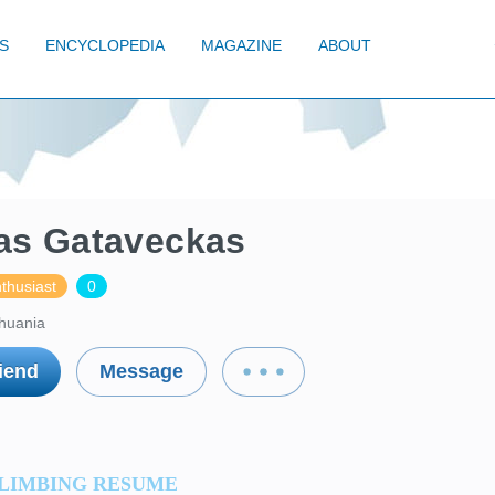
S
ENCYCLOPEDIA
MAGAZINE
ABOUT
as Gataveckas
thusiast
0
thuania
iend
Message
LIMBING RESUME