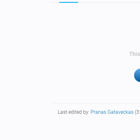
This
Last edited by:
Pranas Gataveckas
(3