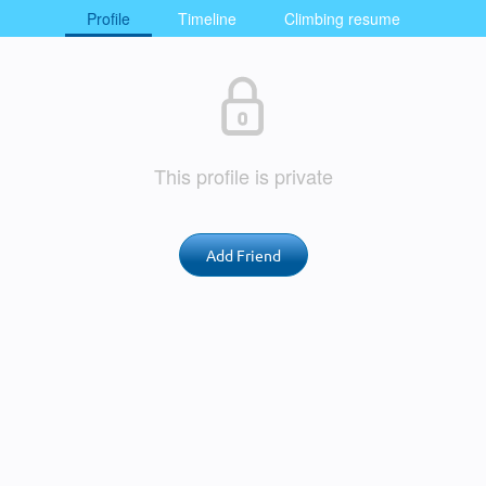
Profile
Timeline
Climbing resume
This profile is private
Add Friend