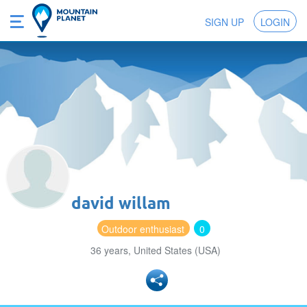
SIGN UP
LOGIN
david willam
Outdoor enthusiast
0
36 years, United States (USA)