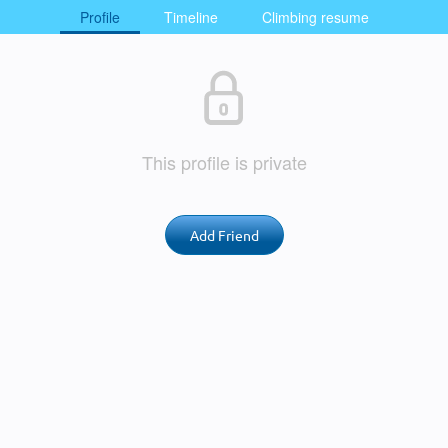
Profile
Timeline
Climbing resume
This profile is private
Add Friend