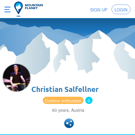
SIGN UP
LOGIN
Christian Salfellner
Outdoor enthusiast
0
60 years, Austria