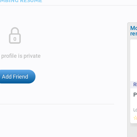
Mo
re
 profile is private
Add Friend
R
P
L