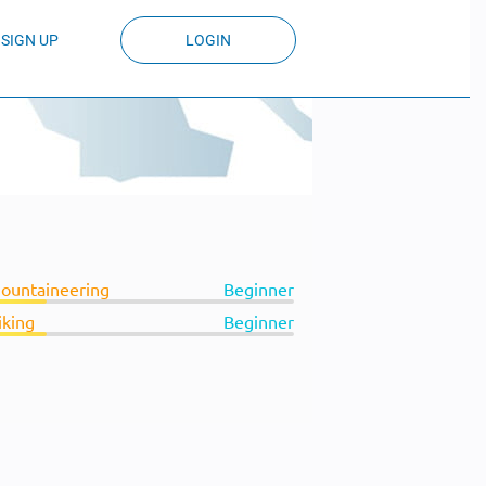
SIGN UP
LOGIN
ountaineering
Beginner
iking
Beginner