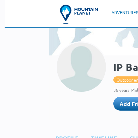
ADVENTURE
IP B
Outdoor en
36 years, Phi
Add Fr
PROFILE
TIMELINE
CL