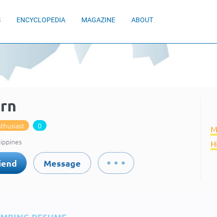
S
ENCYCLOPEDIA
MAGAZINE
ABOUT
arn
thusiast
0
M
lippines
H
iend
Message
IMBING RESUME