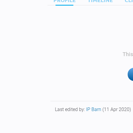
This
Last edited by:
IP Barn
(11 Apr 2020)