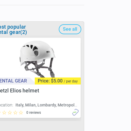
st popular
See all
ntal gear(2)
ENTAL GEAR
Price: $5.00
/ per day
etzl Elios helmet
ocation:
Italy, Milan, Lombardy, Metropolitan City of Milan, Milan
0 reviews