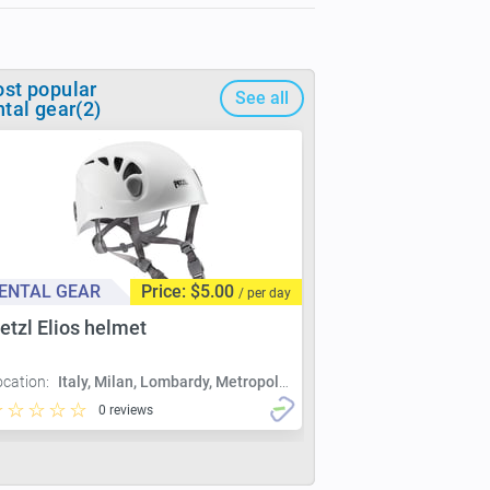
st popular
See all
ntal gear(2)
ENTAL GEAR
Price: $5.00
/ per day
etzl Elios helmet
ocation:
Italy, Milan, Lombardy, Metropolitan City of Milan, Milan
0 reviews