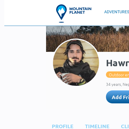
ADVENTURE
Hawr
Outdoor en
34 years, Ne
Add Fr
PROFILE
TIMELINE
CL