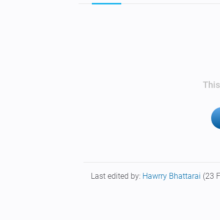
This
Last edited by:
Hawrry Bhattarai
(23 