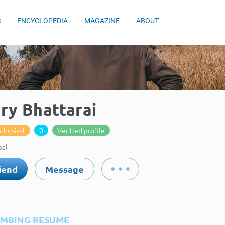
S
ENCYCLOPEDIA
MAGAZINE
ABOUT
ry Bhattarai
thusiast
0
Verified profile
pal
iend
Message
IMBING RESUME