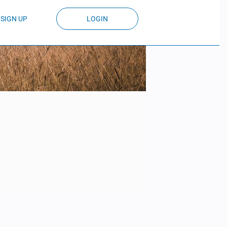
SIGN UP
LOGIN