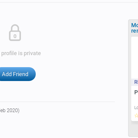
Mo
re
 profile is private
Add Friend
R
P
L
Feb 2020)