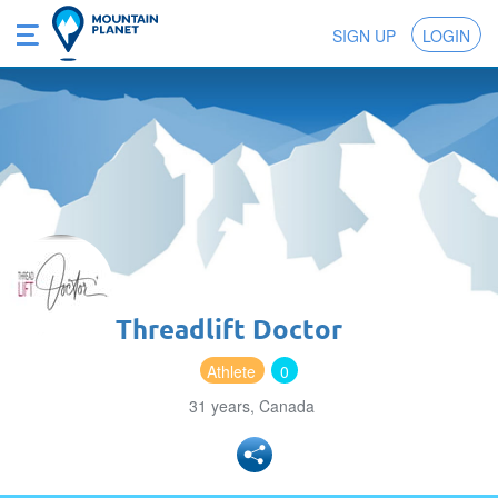
SIGN UP
LOGIN
Threadlift Doctor
Athlete
0
31 years, Canada