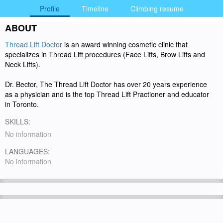
Profile
Timeline
Climbing resume
ABOUT
Thread Lift Doctor
is an award winning cosmetic clinic that
specializes in Thread Lift procedures (Face Lifts, Brow Lifts and
Neck Lifts).
Dr. Bector, The Thread Lift Doctor has over 20 years experience
as a physician and is the top Thread Lift Practioner and educator
in Toronto.
SKILLS:
No information
LANGUAGES:
No information